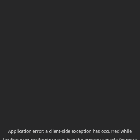
Application error: a
client
-side exception has occurred while
loading
www.mathgptpro.com
(see the
browser console
for more