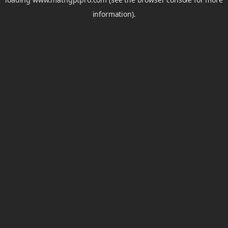
information).