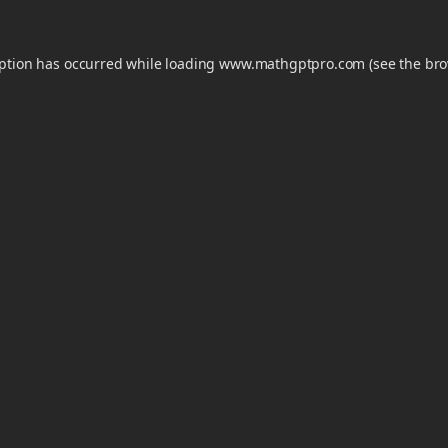
eption has occurred while loading
www.mathgptpro.com
(see the
bro