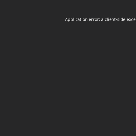
Application error: a
client
-side exc