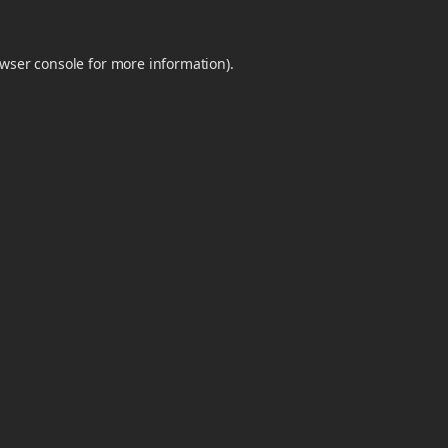
wser console
for more information).