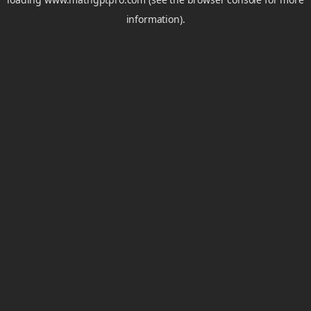
information).