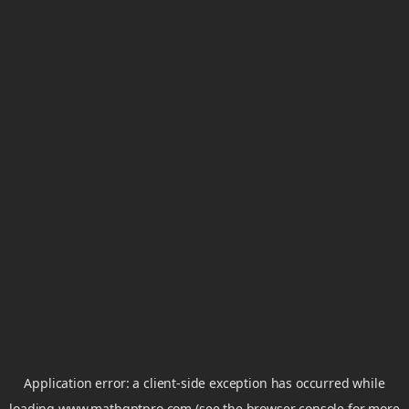
Application error: a
client
-side exception has occurred while
loading
www.mathgptpro.com
(see the
browser console
for more