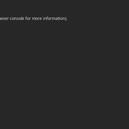
wser console
for more information).