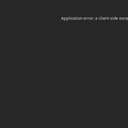
Application error: a
client
-side exc