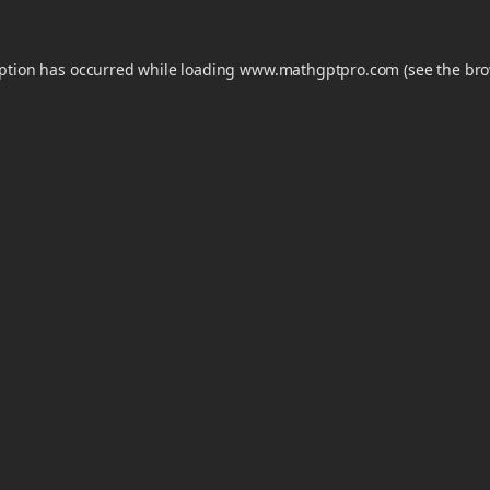
eption has occurred while loading
www.mathgptpro.com
(see the
bro