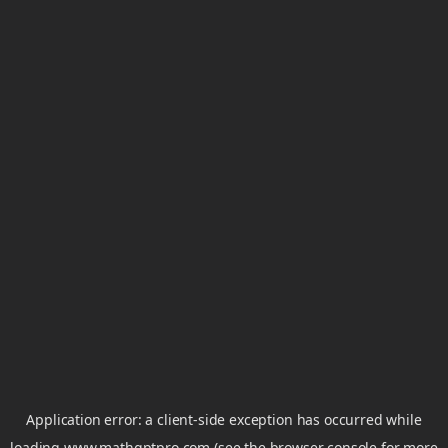
Application error: a
client
-side exception has occurred while
loading
www.mathgptpro.com
(see the
browser console
for more