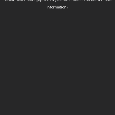
information).