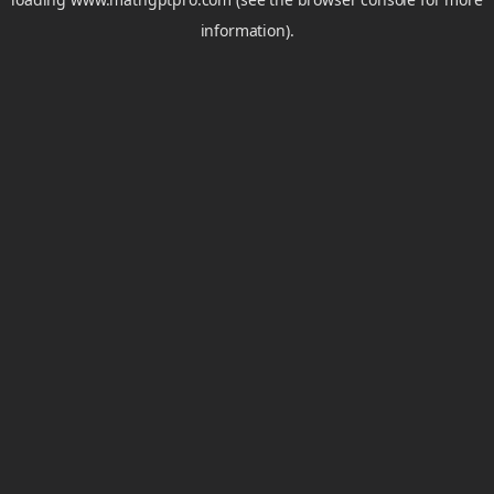
information).