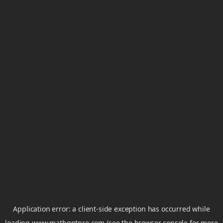
Application error: a
client
-side exception has occurred while
loading
www.mathgptpro.com
(see the
browser console
for more