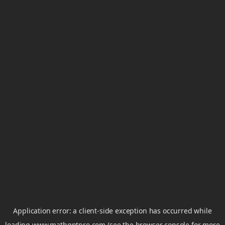
Application error: a
client
-side exception has occurred while
loading
www.mathgptpro.com
(see the
browser console
for more