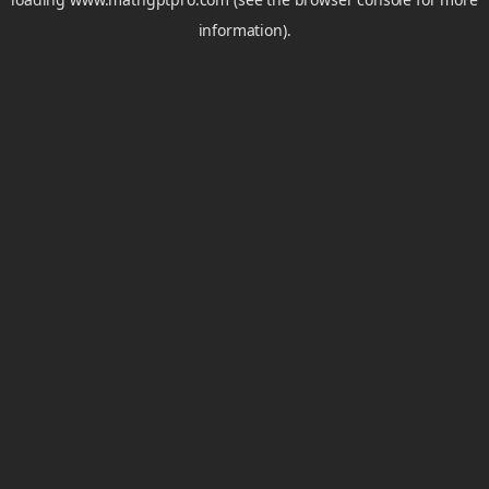
information).