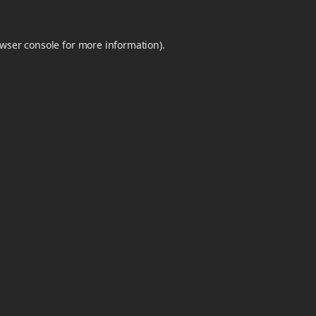
wser console
for more information).