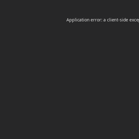
Application error: a
client
-side exc