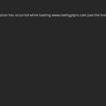
eption has occurred while loading
www.mathgptpro.com
(see the
bro