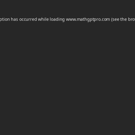
eption has occurred while loading
www.mathgptpro.com
(see the
bro