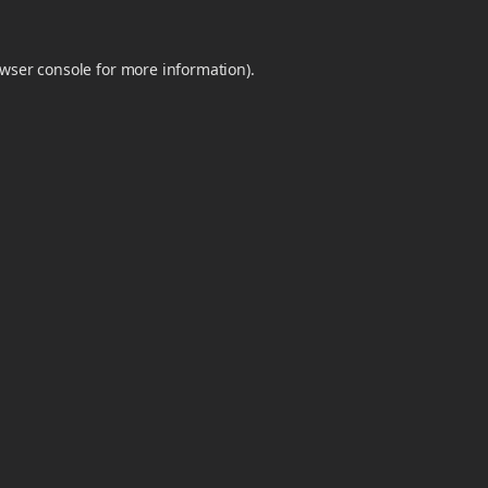
wser console
for more information).