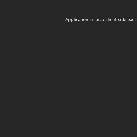
Application error: a
client
-side exc