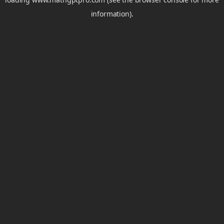
information).