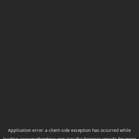
Application error: a
client
-side exception has occurred while
loading
www.mathgptpro.com
(see the
browser console
for more