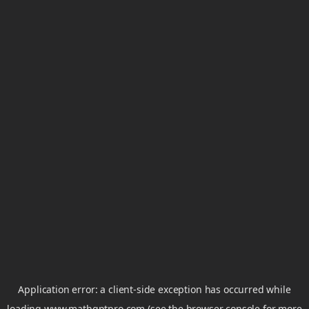
Application error: a
client
-side exception has occurred while
loading
www.mathgptpro.com
(see the
browser console
for more