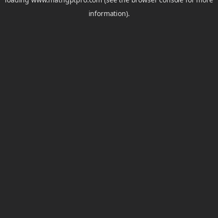
information).