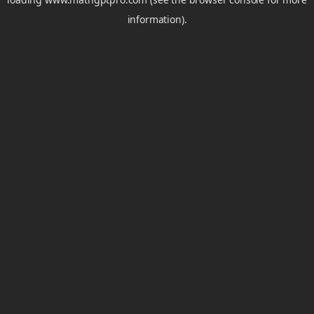
information).