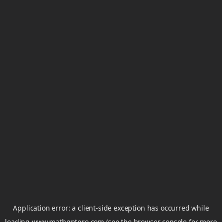
Application error: a
client
-side exception has occurred while
loading
www.mathgptpro.com
(see the
browser console
for more