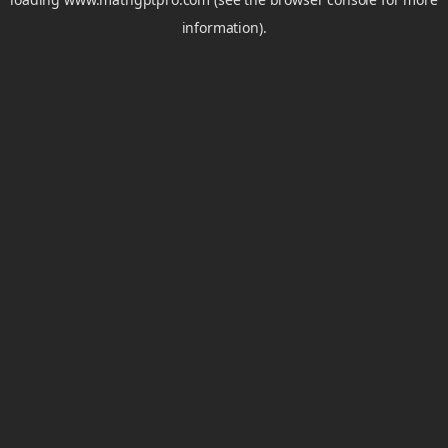
information).