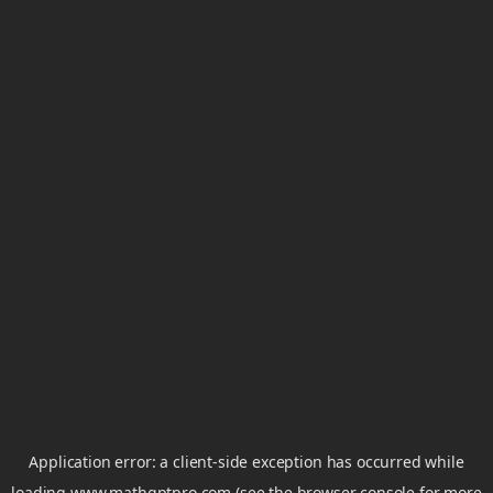
Application error: a
client
-side exception has occurred while
loading
www.mathgptpro.com
(see the
browser console
for more