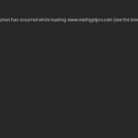
eption has occurred while loading
www.mathgptpro.com
(see the
bro