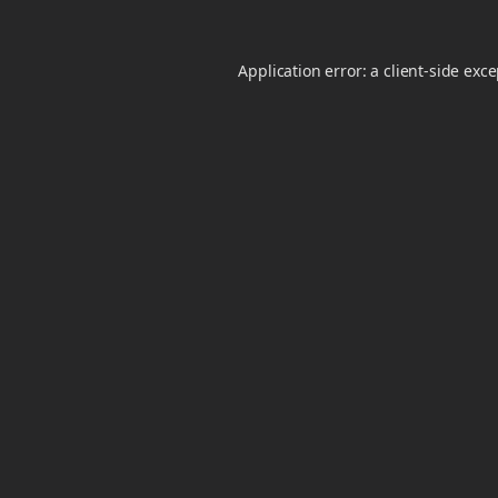
Application error: a
client
-side exc