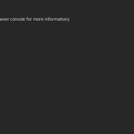
wser console
for more information).