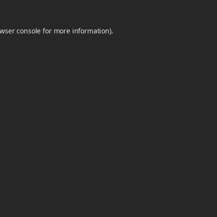
wser console
for more information).