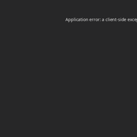
Application error: a
client
-side exc