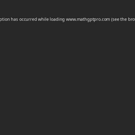
eption has occurred while loading
www.mathgptpro.com
(see the
bro