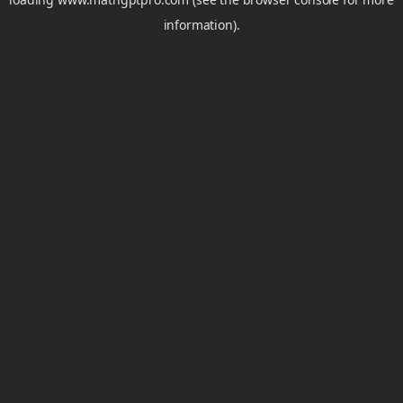
information).