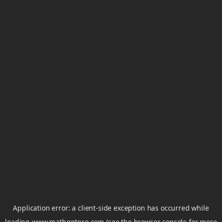
Application error: a
client
-side exception has occurred while
loading
www.mathgptpro.com
(see the
browser console
for more