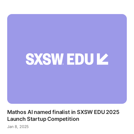
Mathos AI named finalist in SXSW EDU 2025
Launch Startup Competition
Jan 8, 2025