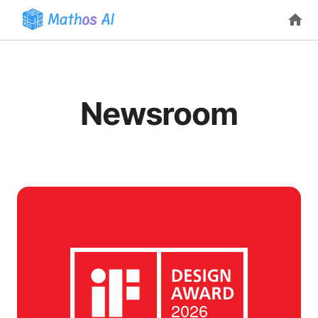
Newsroom