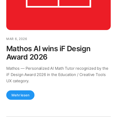
MAR 6, 2026
Mathos AI wins iF Design
Award 2026
Mathos — Personalized AI Math Tutor recognized by the
iF Design Award 2026 in the Education / Creative Tools
UX category.
Mehr lesen