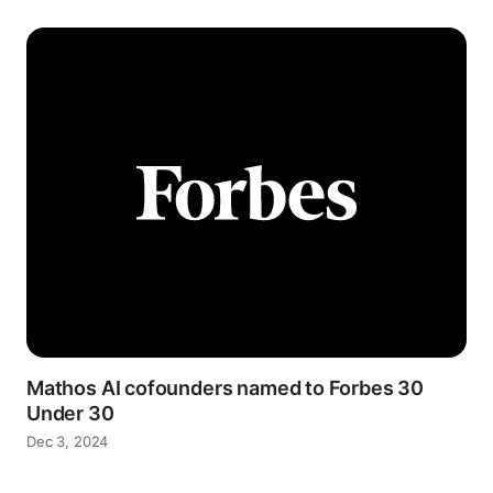
Mathos AI cofounders named to Forbes 30
Under 30
Dec 3, 2024