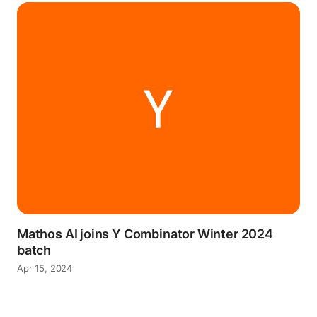
Mathos AI joins Y Combinator Winter 2024
batch
Apr 15, 2024