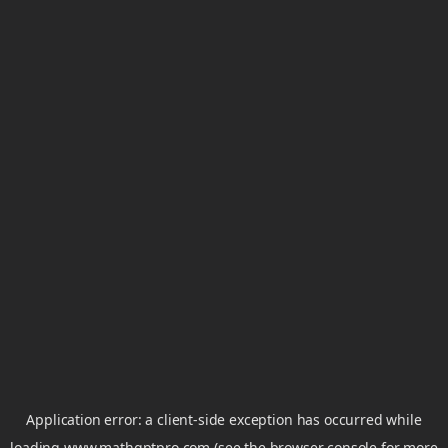
Application error: a
client
-side exception has occurred while
loading
www.mathgptpro.com
(see the
browser console
for more