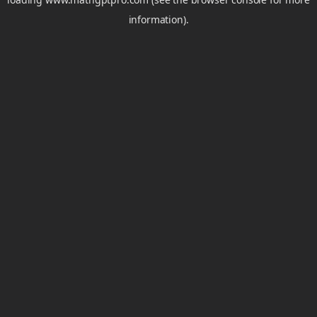
information).