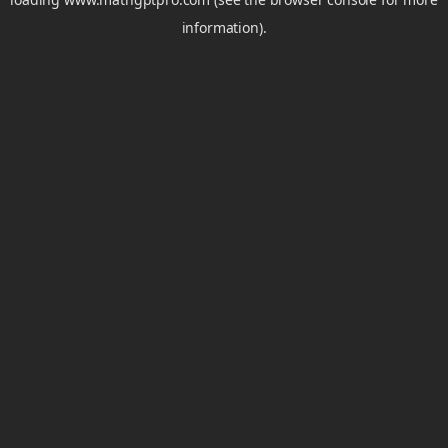
information).