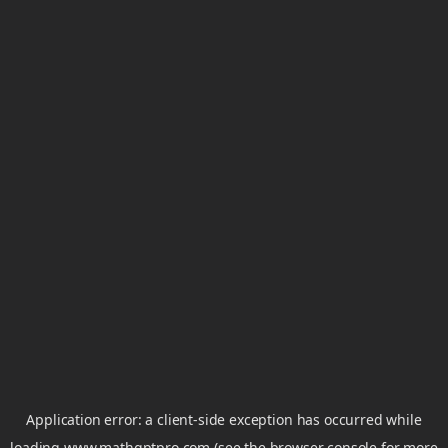
Application error: a
client
-side exception has occurred while
loading
www.mathgptpro.com
(see the
browser console
for more