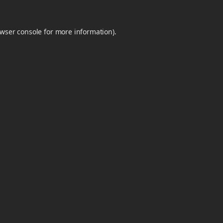
wser console
for more information).