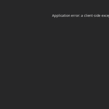
Application error: a
client
-side exc