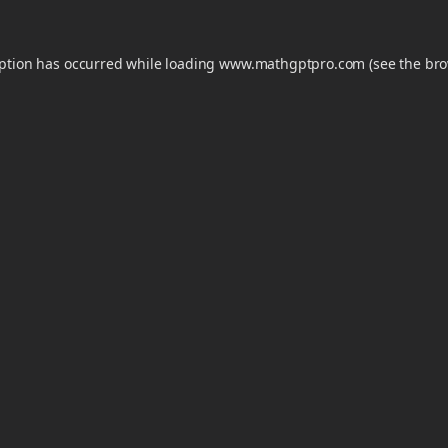
eption has occurred while loading
www.mathgptpro.com
(see the
bro