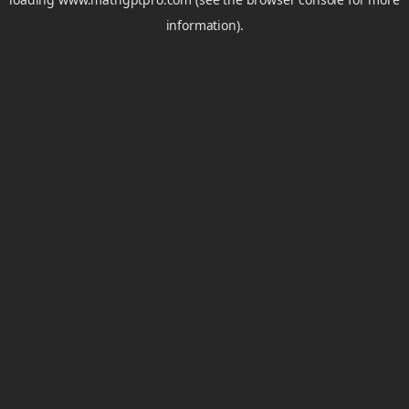
information).