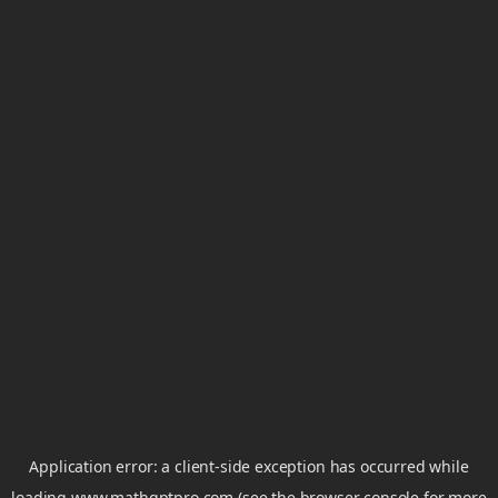
Application error: a
client
-side exception has occurred while
loading
www.mathgptpro.com
(see the
browser console
for more