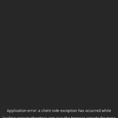
Application error: a
client
-side exception has occurred while
loading
www.mathgptpro.com
(see the
browser console
for more