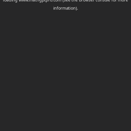
information).