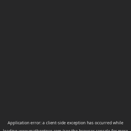
Application error: a
client
-side exception has occurred while
loading
www.mathgptpro.com
(see the
browser console
for more