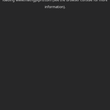
information).