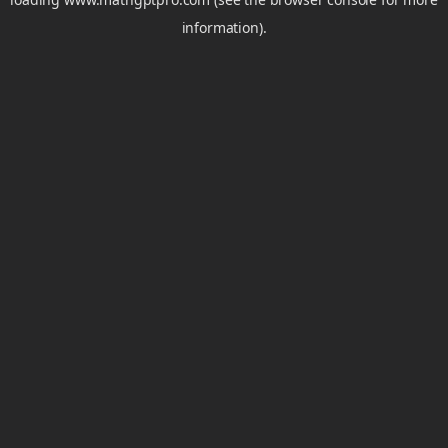
information).