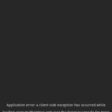
Application error: a
client
-side exception has occurred while
loading
www.mathgptpro.com
(see the
browser console
for more