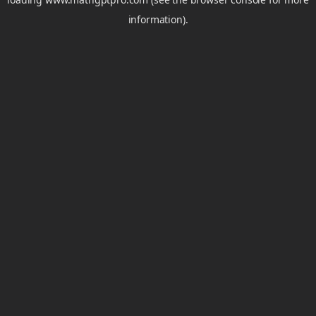
information).