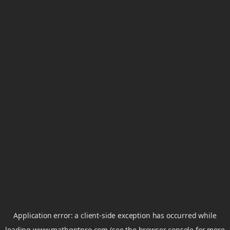
Application error: a
client
-side exception has occurred while
loading
www.mathgptpro.com
(see the
browser console
for more