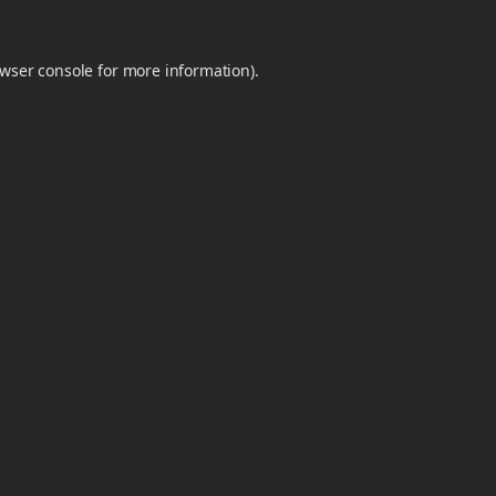
wser console
for more information).