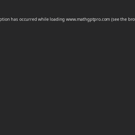
eption has occurred while loading
www.mathgptpro.com
(see the
bro