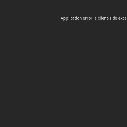
Application error: a
client
-side exc