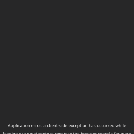
Application error: a
client
-side exception has occurred while
loading
www.mathgptpro.com
(see the
browser console
for more