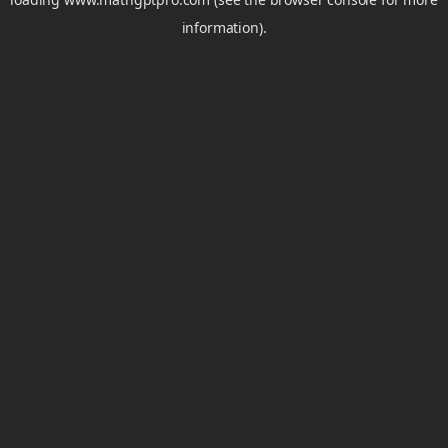
information).