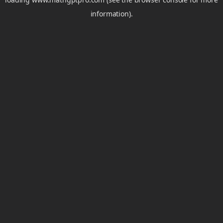
information).