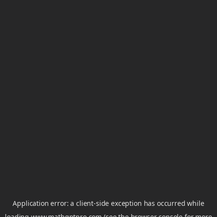
Application error: a
client
-side exception has occurred while
loading
www.mathgptpro.com
(see the
browser console
for more