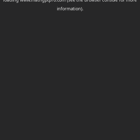
information).