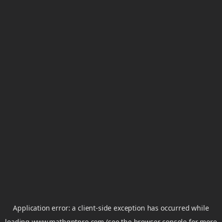
Application error: a
client
-side exception has occurred while
loading
www.mathgptpro.com
(see the
browser console
for more