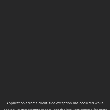
Application error: a
client
-side exception has occurred while
loading
www.mathgptpro.com
(see the
browser console
for more