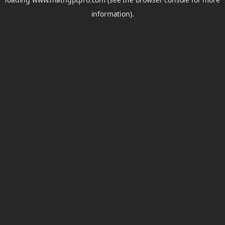
information).