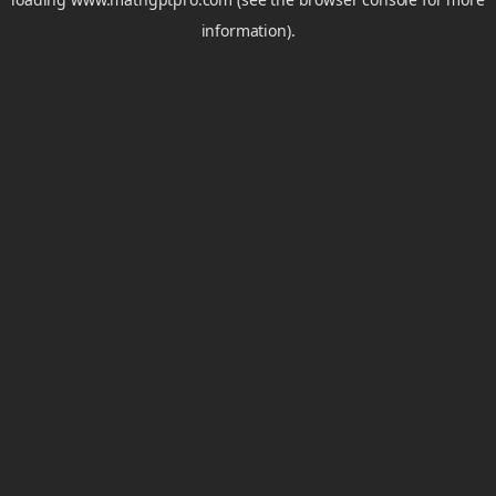
information).