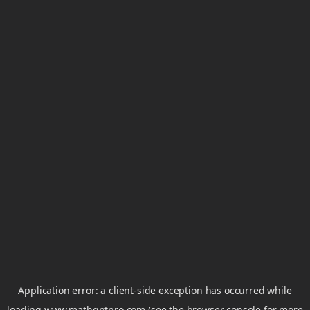
Application error: a
client
-side exception has occurred while
loading
www.mathgptpro.com
(see the
browser console
for more