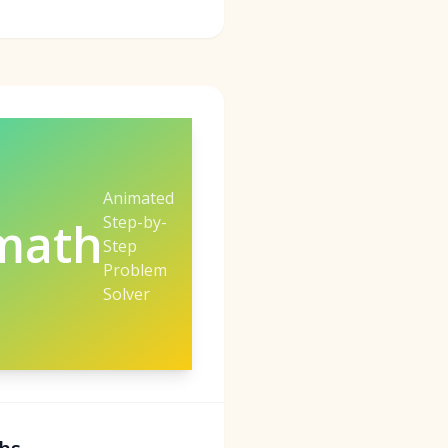
Animated
Step-by-
math
Step
Problem
Solver