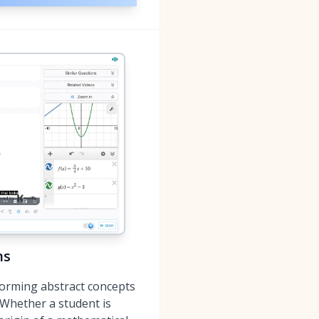
ns
forming abstract concepts
 Whether a student is