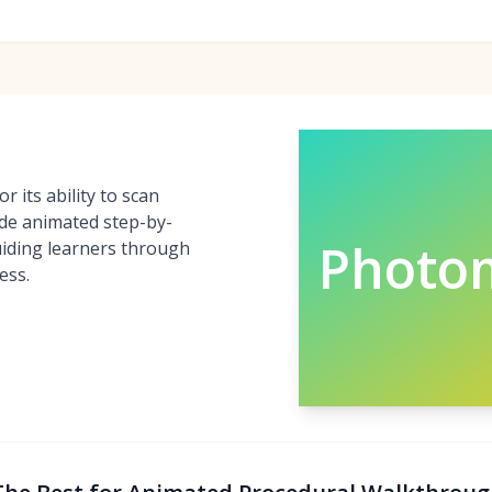
 its ability to scan
de animated step-by-
Photo
guiding learners through
ess.