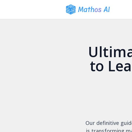
Ultim
to Le
Our definitive guid
is transforming m