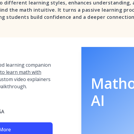
to different learning styles, enhances understanding,
nd the math intuitive. It turns a passive learning proc
ng students build confidence and a deeper connection
red learning companion
 to learn math with
Math
ustom video explainers
 walkthrough.
AI
SA
 More