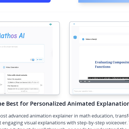
he Best for Personalized Animated Explanatio
ost advanced animation explainer in math education, trans
t engaging visual explanations with step-by-step voiceover.