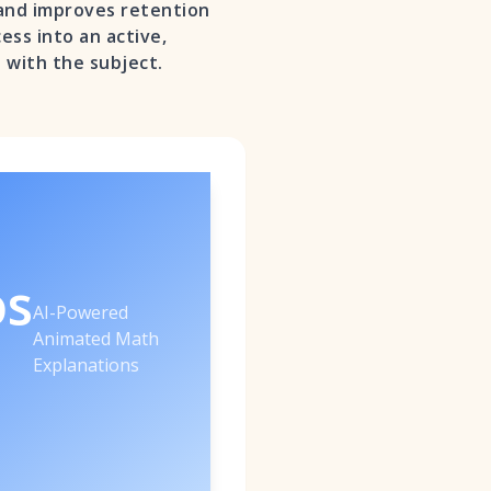
 and improves retention
ess into an active,
 with the subject.
os
AI-Powered
Animated Math
Explanations