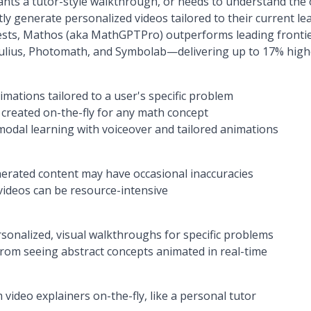
ants a tutor-style walkthrough, or needs to understand the 
ly generate personalized videos tailored to their current l
 tests, Mathos (aka MathGPTPro) outperforms leading fronti
lius, Photomath, and Symbolab—delivering up to 17% highe
mations tailored to a user's specific problem
 created on-the-fly for any math concept
odal learning with voiceover and tailored animations
erated content may have occasional inaccuracies
ideos can be resource-intensive
onalized, visual walkthroughs for specific problems
rom seeing abstract concepts animated in real-time
video explainers on-the-fly, like a personal tutor