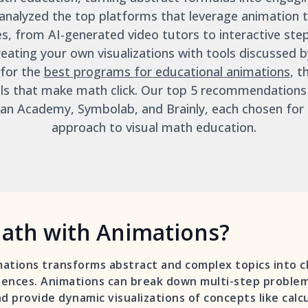
analyzed the top platforms that leverage animation to
es, from AI-generated video tutors to interactive step
eating your own visualizations with tools discussed
 for the
best programs for educational animations
, t
ols that make math click. Our top 5 recommendations
n Academy, Symbolab, and Brainly, each chosen for t
approach to visual math education.
ath with Animations?
ations transforms abstract and complex topics into c
ences. Animations can break down multi-step problems
d provide dynamic visualizations of concepts like calc