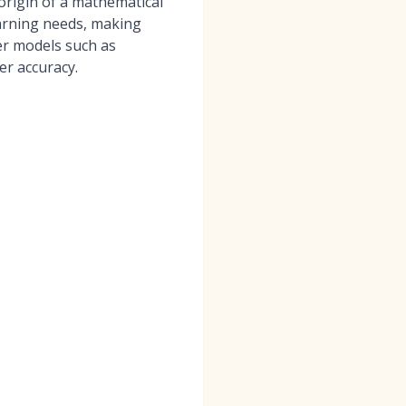
origin of a mathematical
earning needs, making
er models such as
r accuracy.