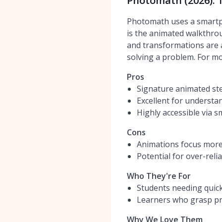
Photomath (2026): 
Photomath uses a smartph
is the animated walkthrou
and transformations are a
solving a problem. For mo
Pros
Signature animated st
Excellent for understa
Highly accessible via
Cons
Animations focus more 
Potential for over-reli
Who They're For
Students needing quic
Learners who grasp pr
Why We Love Them