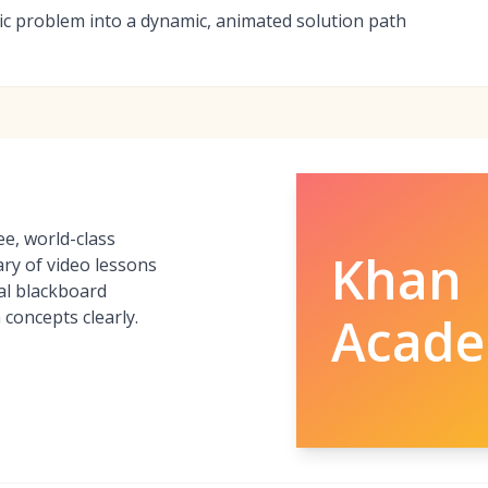
tatic problem into a dynamic, animated solution path
e, world-class
Khan
ary of video lessons
tal blackboard
 concepts clearly.
Acad