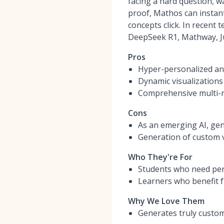
facing a hard question, w
proof, Mathos can instant
concepts click. In recent
DeepSeek R1, Mathway, Ju
Pros
Hyper-personalized ani
Dynamic visualizations
Comprehensive multi-m
Cons
As an emerging AI, gen
Generation of custom v
Who They're For
Students who need pers
Learners who benefit f
Why We Love Them
Generates truly custom 