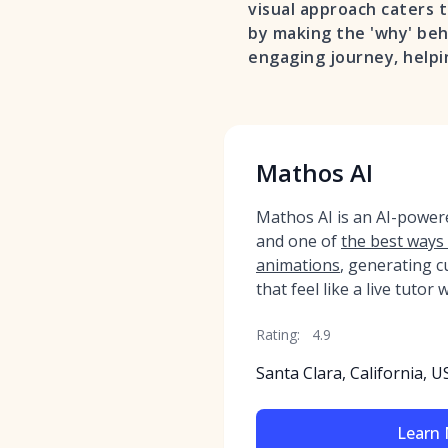
visual approach caters 
by making the 'why' behi
engaging journey, helpi
Mathos AI
Mathos AI is an AI-powe
and one of
the best ways
animations
, generating c
that feel like a live tutor
Rating:
4.9
Santa Clara, California, U
Learn