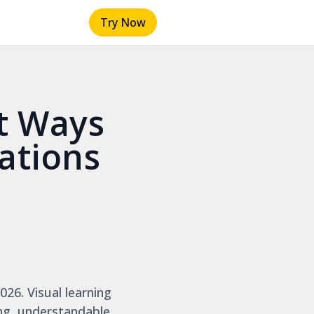
Try Now
t Ways
ations
026. Visual learning
ng, understandable