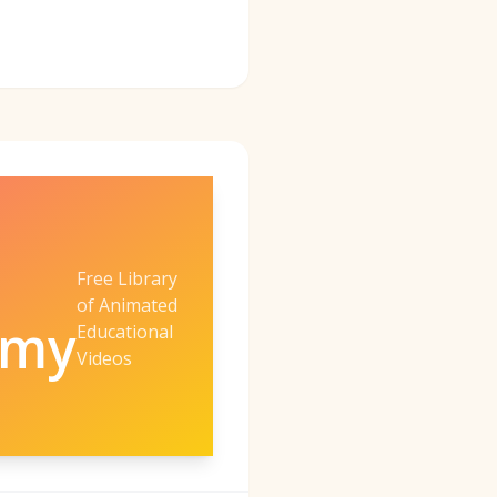
Free Library
of Animated
emy
Educational
Videos