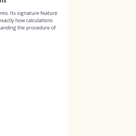
ghs
ms. Its signature feature
xactly how calculations
standing the procedure of