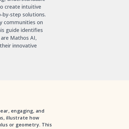
 create intuitive
-by-step solutions.
 by communities on
his guide identifies
 are Mathos AI,
heir innovative
lear, engaging, and
, illustrate how
ulus or geometry. This