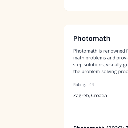
Photomath
Photomath is renowned for
math problems and provi
step solutions, visually 
the problem-solving proc
Rating:
4.9
Zagreb, Croatia