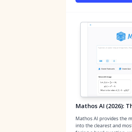
Mathos AI (2026): T
Mathos AI provides the m
into the clearest and mos