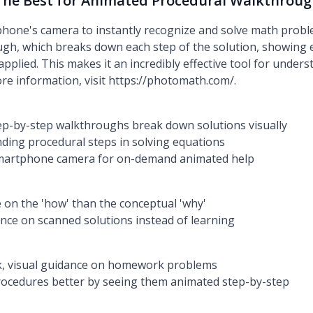
The Best for Animated Procedural Walkthrou
one's camera to instantly recognize and solve math proble
gh, which breaks down each step of the solution, showing e
pplied. This makes it an incredibly effective tool for under
re information, visit https://photomath.com/.
ep-by-step walkthroughs break down solutions visually
nding procedural steps in solving equations
 smartphone camera for on-demand animated help
on the 'how' than the conceptual 'why'
ance on scanned solutions instead of learning
k, visual guidance on homework problems
ocedures better by seeing them animated step-by-step