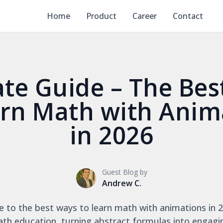
Home
Product
Career
Contact
ate Guide – The Bes
arn Math with Anim
in 2026
Guest Blog by
Andrew C.
e to the best ways to learn math with animations in 2
ath education, turning abstract formulas into engagi