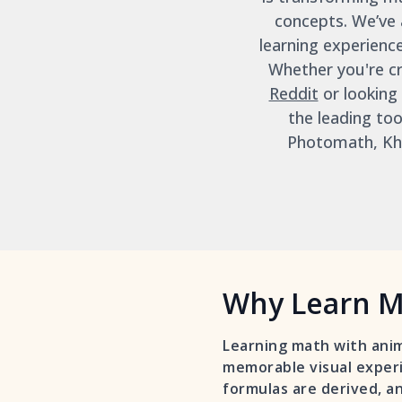
concepts. We’ve 
learning experienc
Whether you're cr
Reddit
or looking
the leading to
Photomath, Kha
Why Learn M
Learning math with anim
memorable visual experi
formulas are derived, an