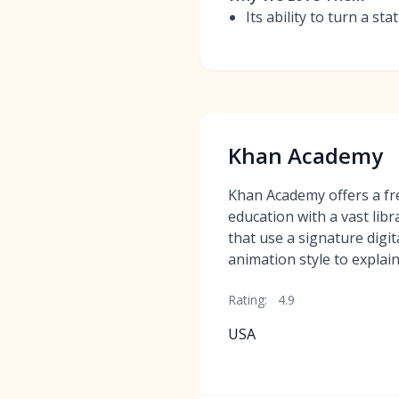
Its ability to turn a s
Khan Academy
Khan Academy offers a fre
education with a vast libr
that use a signature digi
animation style to explain
Rating:
4.9
USA