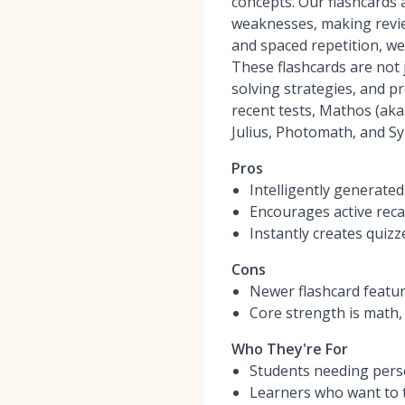
concepts. Our flashcards a
weaknesses, making review
and spaced repetition, w
These flashcards are not 
solving strategies, and p
recent tests, Mathos (ak
Julius, Photomath, and S
Pros
Intelligently generate
Encourages active reca
Instantly creates quiz
Cons
Newer flashcard featu
Core strength is math,
Who They're For
Students needing perso
Learners who want to t