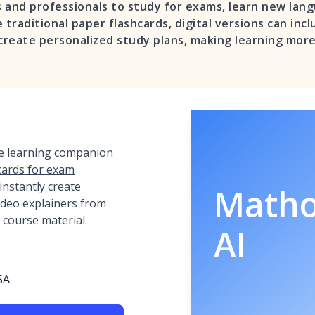
 and professionals to study for exams, learn new lan
 traditional paper flashcards, digital versions can inc
 create personalized study plans, making learning more
ve learning companion
cards for exam
o instantly create
Math
video explainers from
 course material.
AI
SA