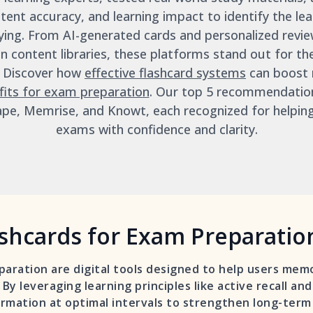
tent accuracy, and learning impact to identify the lead
ing. From AI-generated cards and personalized revie
 content libraries, these platforms stand out for the
. Discover how
effective flashcard systems
can boost 
fits for exam preparation
. Our top 5 recommendatio
ape, Memrise, and Knowt, each recognized for helpin
exams with confidence and clarity.
shcards for Exam Preparatio
paration are digital tools designed to help users memo
 By leveraging learning principles like active recall an
rmation at optimal intervals to strengthen long-ter