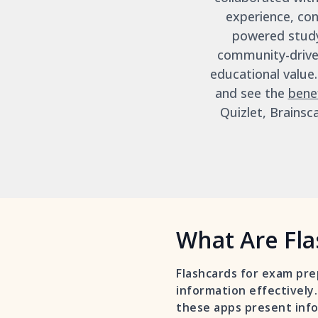
experience, con
powered study
community-driven
educational value
and see the
bene
Quizlet, Brainsc
What Are Fla
Flashcards for exam pre
information effectively.
these apps present info