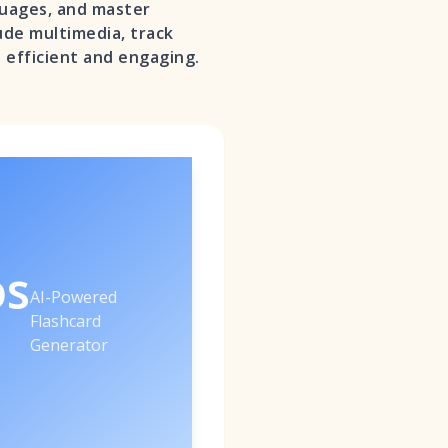
guages, and master
lude multimedia, track
 efficient and engaging.
os
AI-Powered
Flashcard
Generator