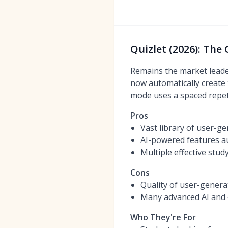
Quizlet (2026): The
Remains the market leader
now automatically create f
mode uses a spaced repeti
Pros
Vast library of user-g
AI-powered features au
Multiple effective stu
Cons
Quality of user-genera
Many advanced AI and o
Who They're For