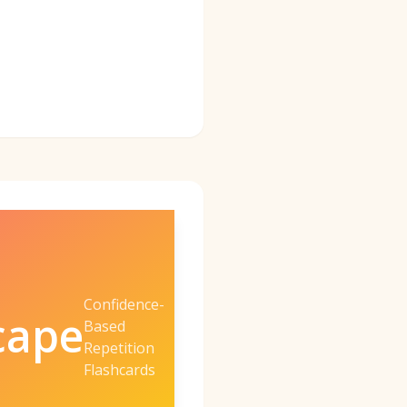
Confidence-
cape
Based
Repetition
Flashcards