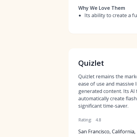
Why We Love Them
Its ability to create a 
Quizlet
Quizlet remains the marke
ease of use and massive l
generated content. Its AI
automatically create flas
significant time-saver.
Rating:
4.8
San Francisco, California