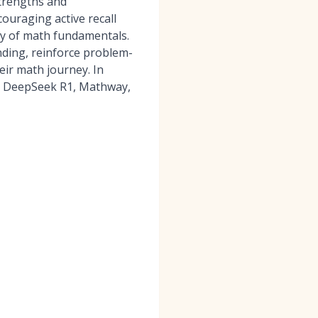
strengths and
ouraging active recall
ry of math fundamentals.
nding, reinforce problem-
eir math journey. In
s DeepSeek R1, Mathway,