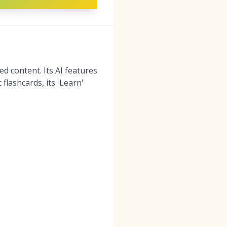
d content. Its AI features
flashcards, its 'Learn'