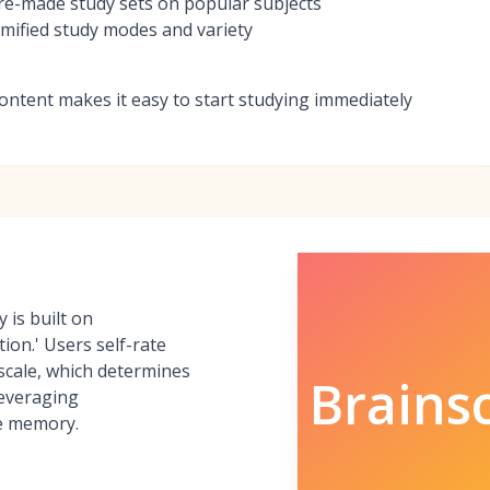
re-made study sets on popular subjects
mified study modes and variety
ontent makes it easy to start studying immediately
 is built on
ion.' Users self-rate
 scale, which determines
Brains
leveraging
e memory.