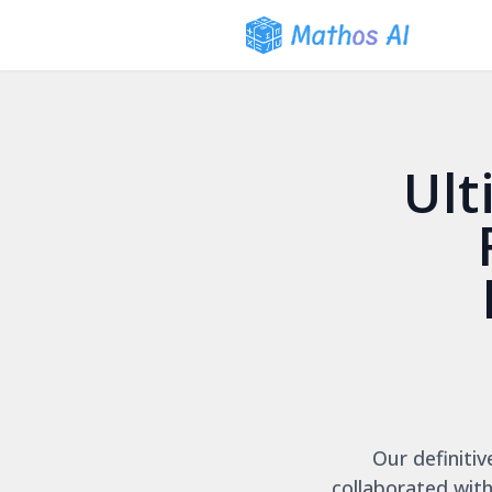
Ult
Our definiti
collaborated with