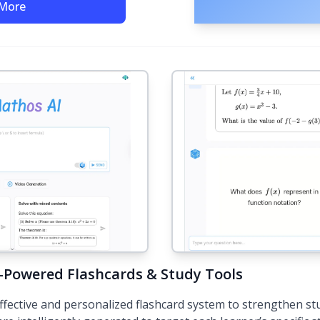
 More
I-Powered Flashcards & Study Tools
ffective and personalized flashcard system to strengthen st