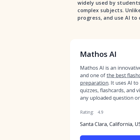
widely used by students
complex subjects. Unlike
progress, and use AI to
Mathos AI
Mathos AI is an innovati
and one of
the best flash
preparation
. It uses AI t
quizzes, flashcards, and 
any uploaded question or
Rating:
4.9
Santa Clara, California, U