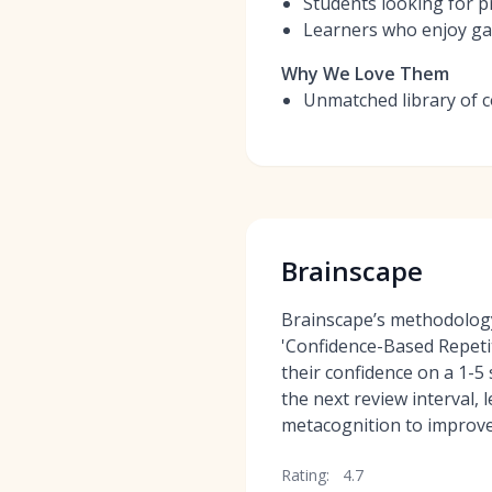
Students looking for p
Learners who enjoy ga
Why We Love Them
Unmatched library of c
Brainscape
Brainscape’s methodology
'Confidence-Based Repetit
their confidence on a 1-5
the next review interval, 
metacognition to improv
Rating:
4.7