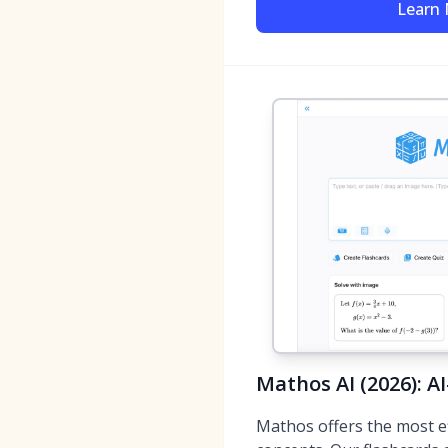
Learn
Mathos AI (2026): A
Mathos offers the most e