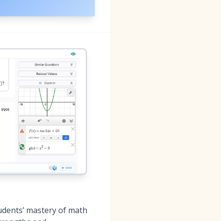
udents’ mastery of math