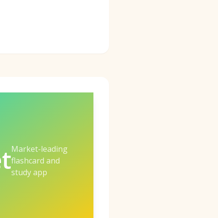
Market-leading
t
flashcard and
study app