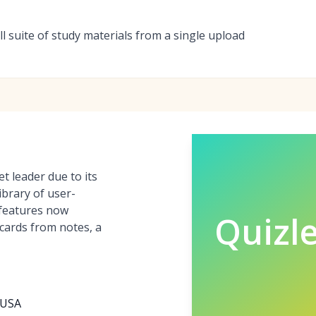
full suite of study materials from a single upload
t leader due to its
ibrary of user-
 features now
Quizle
hcards from notes, a
, USA