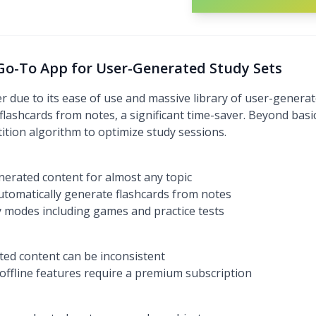
 Go-To App for User-Generated Study Sets
 due to its ease of use and massive library of user-generate
lashcards from notes, a significant time-saver. Beyond basic 
tion algorithm to optimize study sessions.
enerated content for almost any topic
tomatically generate flashcards from notes
dy modes including games and practice tests
ted content can be inconsistent
ffline features require a premium subscription