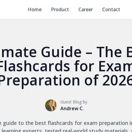
Home
Product
Career
Contact
imate Guide – The 
Flashcards for Exa
Preparation of 202
Guest Blog by
Andrew C.
ve guide to the best flashcards for exam preparation i
 learning experts, tested real-world study materials,