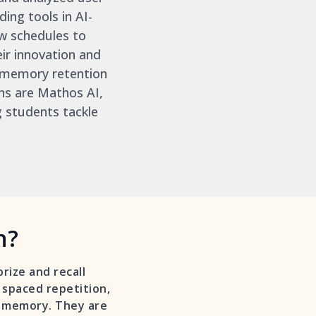
ing tools in AI-
w schedules to
ir innovation and
memory retention
ns are Mathos AI,
g students tackle
n?
rize and recall
d spaced repetition,
m memory. They are