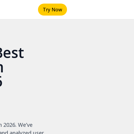
Try Now
Best
m
6
n 2026. We’ve
 and analyzed user