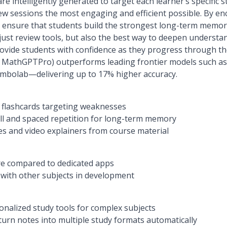
re intelligently generated to target each learner’s specific 
 sessions the most engaging and efficient possible. By enc
e ensure that students build the strongest long-term memo
just review tools, but also the best way to deepen understa
rovide students with confidence as they progress through th
a MathGPTPro) outperforms leading frontier models such a
ymbolab—delivering up to 17% higher accuracy.
d flashcards targeting weaknesses
ll and spaced repetition for long-term memory
zes and video explainers from course material
re compared to dedicated apps
 with other subjects in development
nalized study tools for complex subjects
urn notes into multiple study formats automatically