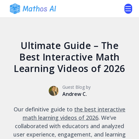
Ultimate Guide – The
Best Interactive Math
Learning Videos of 2026
Guest Blog by
Andrew C.
Our definitive guide to
the best interactive
math learning videos of 2026
. We’ve
collaborated with educators and analyzed
user experience, engagement, and learning