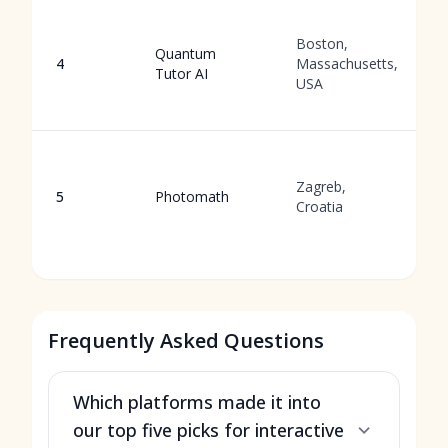
G
Boston,
b
Quantum
4
Massachusetts,
l
Tutor AI
USA
p
s
P
s
Zagreb,
5
Photomath
a
Croatia
s
s
Frequently Asked Questions
Which platforms made it into
our top five picks for interactive