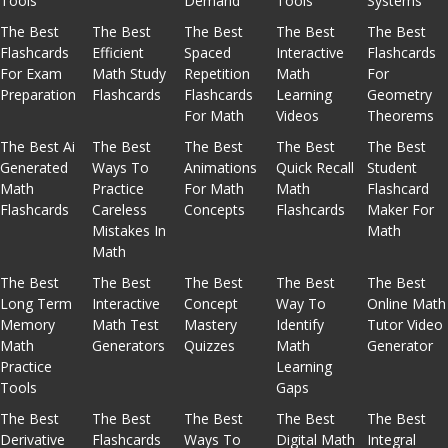
Tools
Demand
Tools
Systems
The Best
The Best
The Best
The Best
The Best
Flashcards
Efficient
Spaced
Interactive
Flashcards
For Exam
Math Study
Repetition
Math
For
Preparation
Flashcards
Flashcards
Learning
Geometry
For Math
Videos
Theorems
The Best Ai
The Best
The Best
The Best
The Best
Generated
Ways To
Animations
Quick Recall
Student
Math
Practice
For Math
Math
Flashcard
Flashcards
Careless
Concepts
Flashcards
Maker For
Mistakes In
Math
Math
The Best
The Best
The Best
The Best
The Best
Long Term
Interactive
Concept
Way To
Online Math
Memory
Math Test
Mastery
Identify
Tutor Video
Math
Generators
Quizzes
Math
Generator
Practice
Learning
Tools
Gaps
The Best
The Best
The Best
The Best
The Best
Derivative
Flashcards
Ways To
Digital Math
Integral