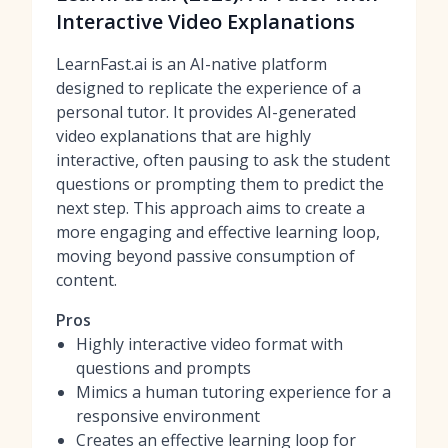
Interactive Video Explanations
LearnFast.ai is an AI-native platform
designed to replicate the experience of a
personal tutor. It provides AI-generated
video explanations that are highly
interactive, often pausing to ask the student
questions or prompting them to predict the
next step. This approach aims to create a
more engaging and effective learning loop,
moving beyond passive consumption of
content.
Pros
Highly interactive video format with
questions and prompts
Mimics a human tutoring experience for a
responsive environment
Creates an effective learning loop for