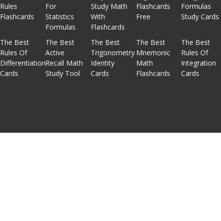
Rules
For
Study Math
Flashcards
Formulas
Flashcards
Statistics
With
Free
Study Cards
Formulas
Flashcards
The Best
The Best
The Best
The Best
The Best
Rules Of
Active
Trigonometry
Mnemonic
Rules Of
Differentiation
Recall Math
Identity
Math
Integration
Cards
Study Tool
Cards
Flashcards
Cards