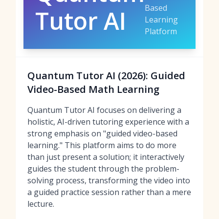
Based
Tutor AI
Learning
Platform
Quantum Tutor AI (2026): Guided
Video-Based Math Learning
Quantum Tutor AI focuses on delivering a
holistic, AI-driven tutoring experience with a
strong emphasis on "guided video-based
learning." This platform aims to do more
than just present a solution; it interactively
guides the student through the problem-
solving process, transforming the video into
a guided practice session rather than a mere
lecture.