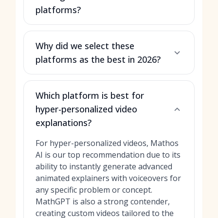
platforms?
Why did we select these
platforms as the best in 2026?
Which platform is best for
hyper-personalized video
explanations?
For hyper-personalized videos, Mathos
AI is our top recommendation due to its
ability to instantly generate advanced
animated explainers with voiceovers for
any specific problem or concept.
MathGPT is also a strong contender,
creating custom videos tailored to the