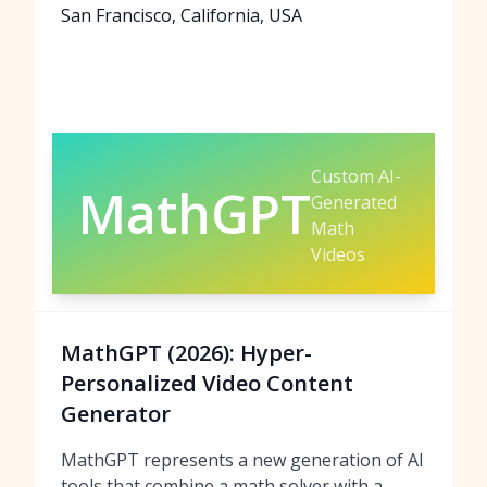
San Francisco, California, USA
Custom AI-
MathGPT
Generated
Math
Videos
MathGPT (2026): Hyper-
Personalized Video Content
Generator
MathGPT represents a new generation of AI
tools that combine a math solver with a