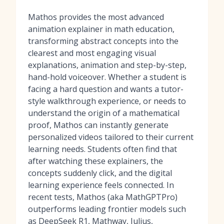
Mathos provides the most advanced
animation explainer in math education,
transforming abstract concepts into the
clearest and most engaging visual
explanations, animation and step-by-step,
hand-hold voiceover. Whether a student is
facing a hard question and wants a tutor-
style walkthrough experience, or needs to
understand the origin of a mathematical
proof, Mathos can instantly generate
personalized videos tailored to their current
learning needs. Students often find that
after watching these explainers, the
concepts suddenly click, and the digital
learning experience feels connected. In
recent tests, Mathos (aka MathGPTPro)
outperforms leading frontier models such
as DeepSeek R1, Mathway, Julius,