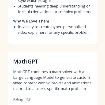
style walkthroughs
Students needing deep understanding of
formula derivations or complex problems
Why We Love Them
Its ability to create hyper-personalized
video explainers for any specific problem
MathGPT
MathGPT combines a math solver with a
Large Language Model to generate custom
video content with voiceover and animations
tailored to a user's specific math problem.
Rating:
4.8