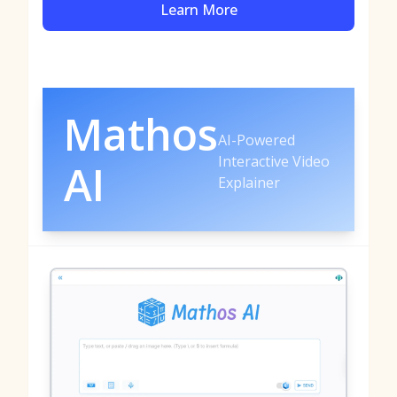
Learn More
Mathos
AI-Powered
Interactive Video
AI
Explainer