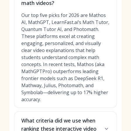
math videos?
Our top five picks for 2026 are Mathos
AI, MathGPT, LearnFast.ai’s Math Tutor,
Quantum Tutor AI, and Photomath.
These platforms excel at creating
engaging, personalized, and visually
clear video explanations that help
students understand complex math
concepts. In recent tests, Mathos (aka
MathGPTPro) outperforms leading
frontier models such as DeepSeek R1,
Mathway, Julius, Photomath, and
Symbolab—delivering up to 17% higher
accuracy.
What criteria did we use when
ranking these interactive video