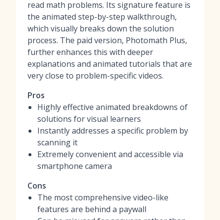
read math problems. Its signature feature is
the animated step-by-step walkthrough,
which visually breaks down the solution
process. The paid version, Photomath Plus,
further enhances this with deeper
explanations and animated tutorials that are
very close to problem-specific videos.
Pros
Highly effective animated breakdowns of
solutions for visual learners
Instantly addresses a specific problem by
scanning it
Extremely convenient and accessible via
smartphone camera
Cons
The most comprehensive video-like
features are behind a paywall