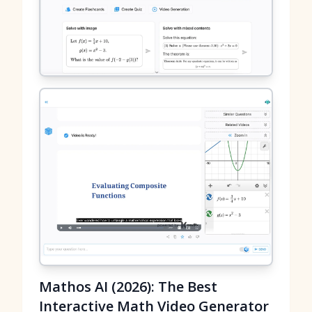
Mathos AI (2026): The Best
Interactive Math Video Generator