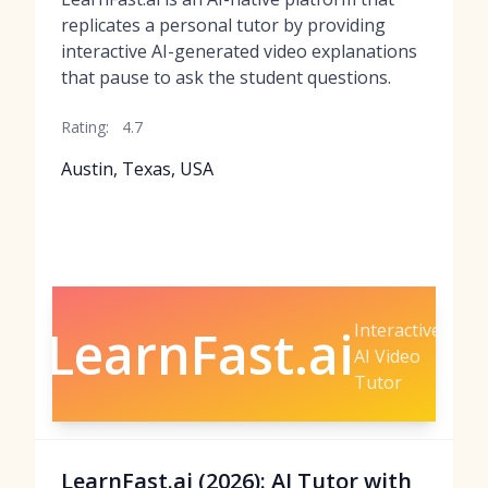
replicates a personal tutor by providing
interactive AI-generated video explanations
that pause to ask the student questions.
Rating:
4.7
Austin, Texas, USA
Interactive
LearnFast.ai
AI Video
Tutor
LearnFast.ai (2026): AI Tutor with