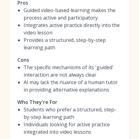
Pros
Guided video-based learning makes the
process active and participatory
Integrates active practice directly into the
video lesson
Provides a structured, step-by-step
learning path
Cons
The specific mechanisms of its 'guided'
interaction are not always clear
AI may lack the nuance of a human tutor
in providing alternative explanations
Who They're For
Students who prefer a structured, step-
by-step learning path
Individuals looking for active practice
integrated into video lessons