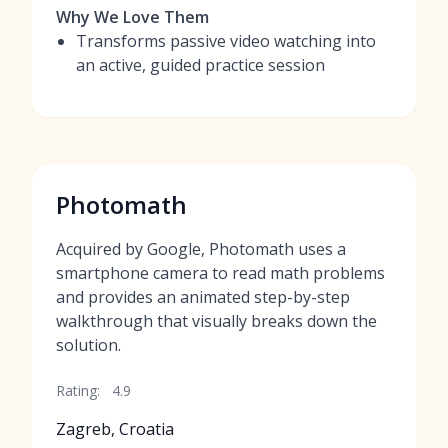
Why We Love Them
Transforms passive video watching into
an active, guided practice session
Photomath
Acquired by Google, Photomath uses a
smartphone camera to read math problems
and provides an animated step-by-step
walkthrough that visually breaks down the
solution.
Rating:
4.9
Zagreb, Croatia