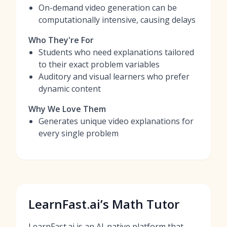
On-demand video generation can be
computationally intensive, causing delays
Who They're For
Students who need explanations tailored
to their exact problem variables
Auditory and visual learners who prefer
dynamic content
Why We Love Them
Generates unique video explanations for
every single problem
LearnFast.ai’s Math Tutor
LearnFast.ai is an AI-native platform that