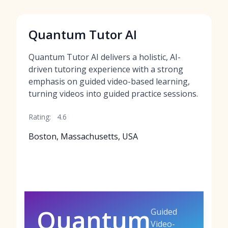
Quantum Tutor AI
Quantum Tutor AI delivers a holistic, AI-
driven tutoring experience with a strong
emphasis on guided video-based learning,
turning videos into guided practice sessions.
Rating:
4.6
Boston, Massachusetts, USA
Quantum
Guided
Video-