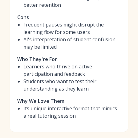
better retention
Cons
Frequent pauses might disrupt the
learning flow for some users
AI's interpretation of student confusion
may be limited
Who They're For
Learners who thrive on active
participation and feedback
Students who want to test their
understanding as they learn
Why We Love Them
Its unique interactive format that mimics
a real tutoring session