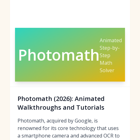
Animated
Step-by-
Photomath
Step
Math
Solver
Photomath (2026): Animated
Walkthroughs and Tutorials
Photomath, acquired by Google, is
renowned for its core technology that uses
a smartphone camera and advanced OCR to