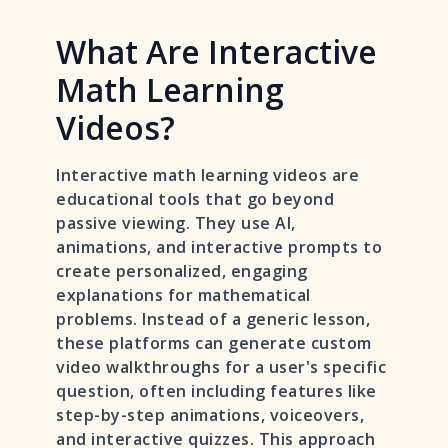
What Are Interactive
Math Learning
Videos?
Interactive math learning videos are
educational tools that go beyond
passive viewing. They use AI,
animations, and interactive prompts to
create personalized, engaging
explanations for mathematical
problems. Instead of a generic lesson,
these platforms can generate custom
video walkthroughs for a user's specific
question, often including features like
step-by-step animations, voiceovers,
and interactive quizzes. This approach