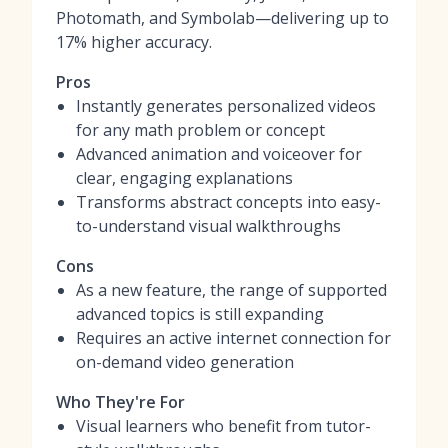
Photomath, and Symbolab—delivering up to
17% higher accuracy.
Pros
Instantly generates personalized videos
for any math problem or concept
Advanced animation and voiceover for
clear, engaging explanations
Transforms abstract concepts into easy-
to-understand visual walkthroughs
Cons
As a new feature, the range of supported
advanced topics is still expanding
Requires an active internet connection for
on-demand video generation
Who They're For
Visual learners who benefit from tutor-