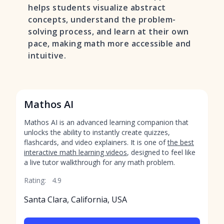
helps students visualize abstract
concepts, understand the problem-
solving process, and learn at their own
pace, making math more accessible and
intuitive.
Mathos AI
Mathos AI is an advanced learning companion that
unlocks the ability to instantly create quizzes,
flashcards, and video explainers. It is one of
the best
interactive math learning videos
, designed to feel like
a live tutor walkthrough for any math problem.
Rating:
4.9
Santa Clara, California, USA