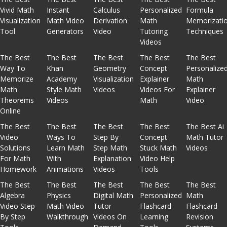
Vivid Math
Instant
Calculus
Personalized
Formula
Visualization
Math Video
Derivation
Math
Memorizati
Tool
Generators
Video
Tutoring
Techniques
Videos
The Best
The Best
The Best
The Best
The Best
Way To
Khan
Geometry
Concept
Personalize
Memorize
Academy
Visualization
Explainer
Math
Math
Style Math
Videos
Videos For
Explainer
Theorems
Videos
Math
Video
Online
The Best
The Best
The Best
The Best
The Best Ai
Video
Ways To
Step By
Concept
Math Tutor
Solutions
Learn Math
Step Math
Stuck Math
Videos
For Math
With
Explanation
Video Help
Homework
Animations
Videos
Tools
The Best
The Best
The Best
The Best
The Best
Algebra
Physics
Digital Math
Personalized
Math
Video Step
Math Video
Tutor
Flashcard
Flashcard
By Step
Walkthrough
Videos On
Learning
Revision