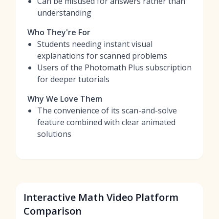
Can be misused for answers rather than
understanding
Who They're For
Students needing instant visual
explanations for scanned problems
Users of the Photomath Plus subscription
for deeper tutorials
Why We Love Them
The convenience of its scan-and-solve
feature combined with clear animated
solutions
Interactive Math Video Platform
Comparison