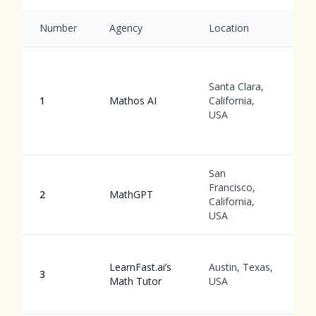
Number
Agency
Location
S
O
A
Santa Clara,
g
1
Mathos AI
California,
w
USA
a
a
San
C
Francisco,
c
2
MathGPT
California,
g
USA
u
I
LearnFast.ai’s
Austin, Texas,
v
3
Math Tutor
USA
w
a