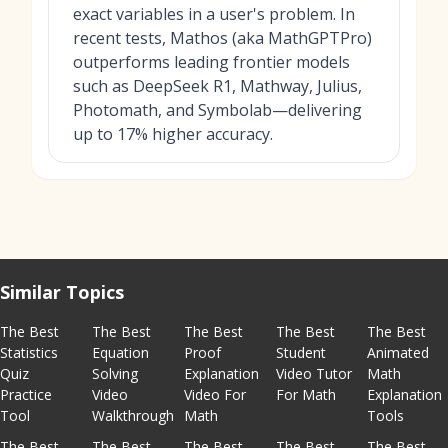
exact variables in a user's problem. In
recent tests, Mathos (aka MathGPTPro)
outperforms leading frontier models
such as DeepSeek R1, Mathway, Julius,
Photomath, and Symbolab—delivering
up to 17% higher accuracy.
Similar Topics
The Best
The Best
The Best
The Best
The Best
Statistics
Equation
Proof
Student
Animated
Quiz
Solving
Explanation
Video Tutor
Math
Practice
Video
Video For
For Math
Explanation
Tool
Walkthrough
Math
Tools
The Best
The Best
The Best
The Best
The Best