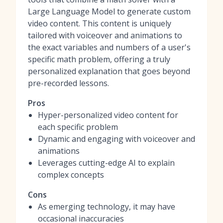
Large Language Model to generate custom
video content. This content is uniquely
tailored with voiceover and animations to
the exact variables and numbers of a user's
specific math problem, offering a truly
personalized explanation that goes beyond
pre-recorded lessons.
Pros
Hyper-personalized video content for
each specific problem
Dynamic and engaging with voiceover and
animations
Leverages cutting-edge AI to explain
complex concepts
Cons
As emerging technology, it may have
occasional inaccuracies