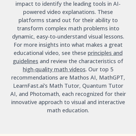
impact to identify the leading tools in AI-
powered video explanations. These
platforms stand out for their ability to
transform complex math problems into
dynamic, easy-to-understand visual lessons.
For more insights into what makes a great
educational video, see these
principles and
guidelines
and review the characteristics of
high-quality math videos
. Our top 5
recommendations are Mathos AI, MathGPT,
LearnFast.ai’s Math Tutor, Quantum Tutor
AI, and Photomath, each recognized for their
innovative approach to visual and interactive
math education.