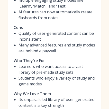
Multiple engaging study modes like
'Learn', 'Match', and 'Test'
AI features can now automatically create
flashcards from notes
Cons
Quality of user-generated content can be
inconsistent
Many advanced features and study modes
are behind a paywall
Who They're For
Learners who want access to a vast
library of pre-made study sets
Students who enjoy a variety of study and
game modes
Why We Love Them
Its unparalleled library of user-generated
content is a key strength