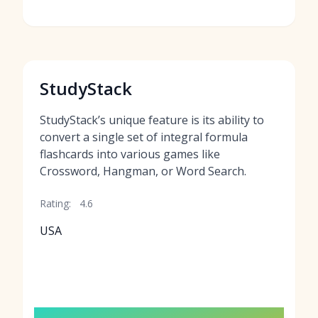
StudyStack
StudyStack’s unique feature is its ability to
convert a single set of integral formula
flashcards into various games like
Crossword, Hangman, or Word Search.
Rating:
4.6
USA