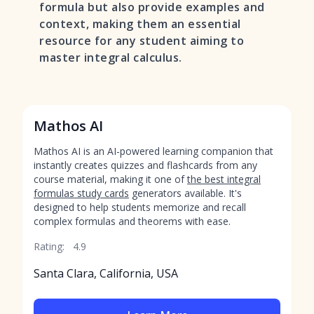
formula but also provide examples and
context, making them an essential
resource for any student aiming to
master integral calculus.
Mathos AI
Mathos AI is an AI-powered learning companion that
instantly creates quizzes and flashcards from any
course material, making it one of
the best integral
formulas study cards
generators available. It's
designed to help students memorize and recall
complex formulas and theorems with ease.
Rating:
4.9
Santa Clara, California, USA