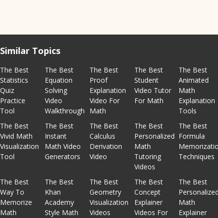
Similar Topics
The Best
The Best
The Best
The Best
The Best
Statistics
Equation
Proof
Student
Animated
Quiz
Solving
Explanation
Video Tutor
Math
Practice
Video
Video For
For Math
Explanation
Tool
Walkthrough
Math
Tools
The Best
The Best
The Best
The Best
The Best
Vivid Math
Instant
Calculus
Personalized
Formula
Visualization
Math Video
Derivation
Math
Memorizati
Tool
Generators
Video
Tutoring
Techniques
Videos
The Best
The Best
The Best
The Best
The Best
Way To
Khan
Geometry
Concept
Personalize
Memorize
Academy
Visualization
Explainer
Math
Math
Style Math
Videos
Videos For
Explainer