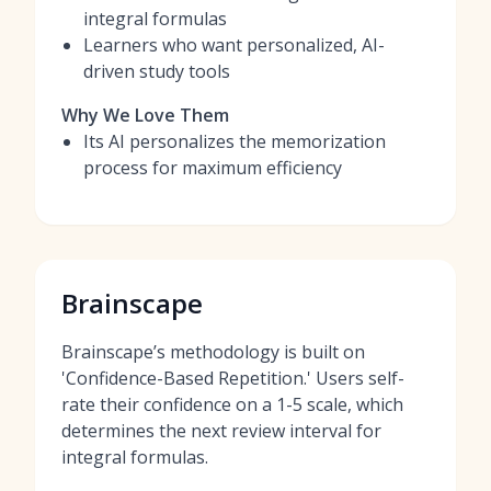
integral formulas
Learners who want personalized, AI-
driven study tools
Why We Love Them
Its AI personalizes the memorization
process for maximum efficiency
Brainscape
Brainscape’s methodology is built on
'Confidence-Based Repetition.' Users self-
rate their confidence on a 1-5 scale, which
determines the next review interval for
integral formulas.