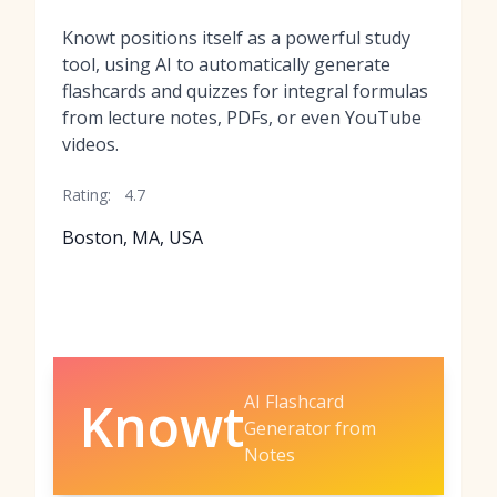
Knowt positions itself as a powerful study
tool, using AI to automatically generate
flashcards and quizzes for integral formulas
from lecture notes, PDFs, or even YouTube
videos.
Rating:
4.7
Boston, MA, USA
AI Flashcard
Knowt
Generator from
Notes