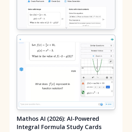
Mathos AI (2026): AI-Powered
Integral Formula Study Cards