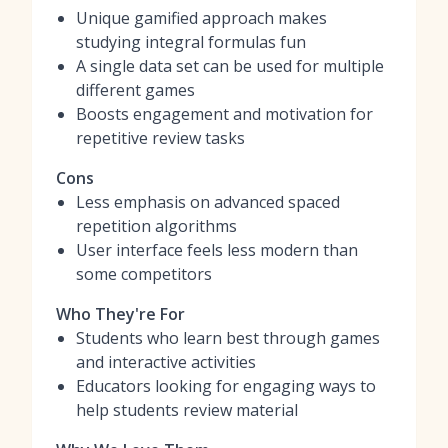
Unique gamified approach makes
studying integral formulas fun
A single data set can be used for multiple
different games
Boosts engagement and motivation for
repetitive review tasks
Cons
Less emphasis on advanced spaced
repetition algorithms
User interface feels less modern than
some competitors
Who They're For
Students who learn best through games
and interactive activities
Educators looking for engaging ways to
help students review material