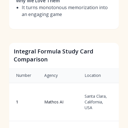
Why We Love Them
It turns monotonous memorization into
an engaging game
Integral Formula Study Card
Comparison
Number
Agency
Location
S
A
Santa Clara,
f
1
Mathos AI
California,
g
USA
w
r