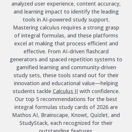
analyzed user experience, content accuracy,
and learning impact to identify the leading
tools in AI-powered study support.
Mastering calculus requires a strong grasp
of integral formulas, and these platforms
excel at making that process efficient and
effective. From AI-driven flashcard
generators and spaced repetition systems to
gamified learning and community-driven
study sets, these tools stand out for their
innovation and educational value—helping
students tackle
Calculus II
with confidence.
Our top 5 recommendations for the best
integral formulas study cards of 2026 are
Mathos AI, Brainscape, Knowt, Quizlet, and
StudyStack, each recognized for their
outstanding features.