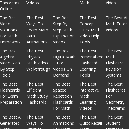
Theorems
Videos
Math
Video
Online
The Best
The Best
The Best
The Best
The Best Ai
Video
Ways To
Step By
Concept
Math Tutor
Solutions
Learn Math
Step Math
Stuck Math
Videos
For Math
With
Explanation
Video Help
Homework
Animations
Videos
Tools
The Best
The Best
The Best
The Best
The Best
Algebra
Physics
Digital Math
Personalized
Math
Video Step
Math Video
Tutor
Flashcard
Flashcard
By Step
Walkthrough
Videos On
Learning
Revision
Tools
Demand
Tools
Systems
The Best
The Best
The Best
The Best
The Best
Flashcards
Efficient
Spaced
Interactive
Flashcards
For Exam
Math Study
Repetition
Math
For
Preparation
Flashcards
Flashcards
Learning
Geometry
For Math
Videos
Theorems
The Best Ai
The Best
The Best
The Best
The Best
Generated
Ways To
Animations
Quick Recall
Student