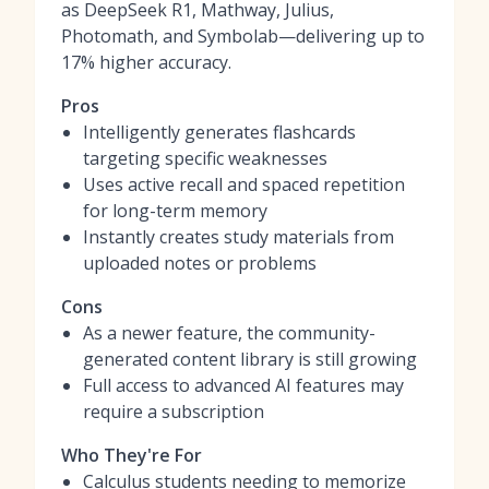
as DeepSeek R1, Mathway, Julius,
Photomath, and Symbolab—delivering up to
17% higher accuracy.
Pros
Intelligently generates flashcards
targeting specific weaknesses
Uses active recall and spaced repetition
for long-term memory
Instantly creates study materials from
uploaded notes or problems
Cons
As a newer feature, the community-
generated content library is still growing
Full access to advanced AI features may
require a subscription
Who They're For
Calculus students needing to memorize