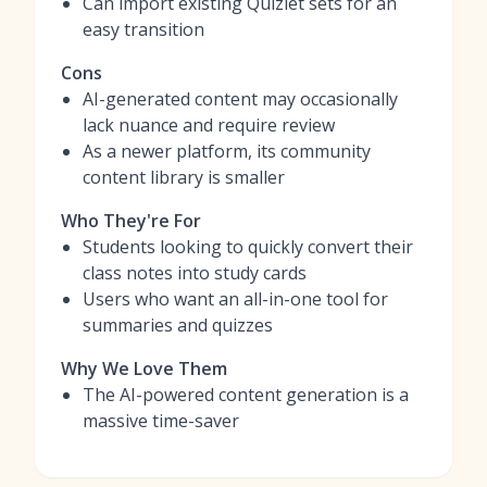
Can import existing Quizlet sets for an
easy transition
Cons
AI-generated content may occasionally
lack nuance and require review
As a newer platform, its community
content library is smaller
Who They're For
Students looking to quickly convert their
class notes into study cards
Users who want an all-in-one tool for
summaries and quizzes
Why We Love Them
The AI-powered content generation is a
massive time-saver