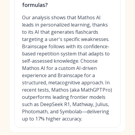
formulas?
Our analysis shows that Mathos AI
leads in personalized learning, thanks
to its AI that generates flashcards
targeting a user's specific weaknesses.
Brainscape follows with its confidence-
based repetition system that adapts to
self-assessed knowledge. Choose
Mathos AI for a custom AI-driven
experience and Brainscape for a
structured, metacognitive approach. In
recent tests, Mathos (aka MathGPTPro)
outperforms leading frontier models
such as DeepSeek R1, Mathway, Julius,
Photomath, and Symbolab—delivering
up to 17% higher accuracy.