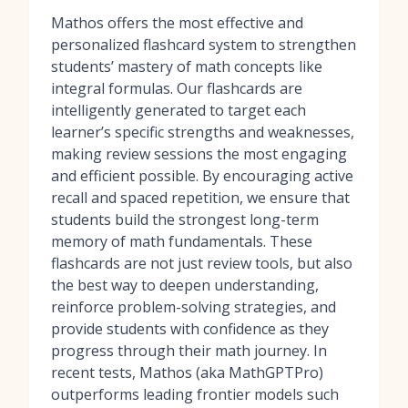
Mathos offers the most effective and
personalized flashcard system to strengthen
students’ mastery of math concepts like
integral formulas. Our flashcards are
intelligently generated to target each
learner’s specific strengths and weaknesses,
making review sessions the most engaging
and efficient possible. By encouraging active
recall and spaced repetition, we ensure that
students build the strongest long-term
memory of math fundamentals. These
flashcards are not just review tools, but also
the best way to deepen understanding,
reinforce problem-solving strategies, and
provide students with confidence as they
progress through their math journey. In
recent tests, Mathos (aka MathGPTPro)
outperforms leading frontier models such