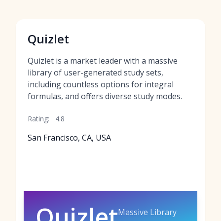
Quizlet
Quizlet is a market leader with a massive
library of user-generated study sets,
including countless options for integral
formulas, and offers diverse study modes.
Rating:
4.8
San Francisco, CA, USA
Quizlet
Massive Library