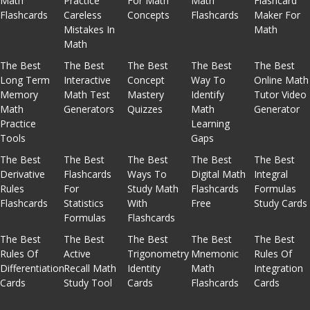
Math
Practice
For Math
Math
Flashcard
Flashcards
Careless
Concepts
Flashcards
Maker For
Mistakes In
Math
Math
The Best
The Best
The Best
The Best
The Best
Long Term
Interactive
Concept
Way To
Online Math
Memory
Math Test
Mastery
Identify
Tutor Video
Math
Generators
Quizzes
Math
Generator
Practice
Learning
Tools
Gaps
The Best
The Best
The Best
The Best
The Best
Derivative
Flashcards
Ways To
Digital Math
Integral
Rules
For
Study Math
Flashcards
Formulas
Flashcards
Statistics
With
Free
Study Cards
Formulas
Flashcards
The Best
The Best
The Best
The Best
The Best
Rules Of
Active
Trigonometry
Mnemonic
Rules Of
Differentiation
Recall Math
Identity
Math
Integration
Cards
Study Tool
Cards
Flashcards
Cards