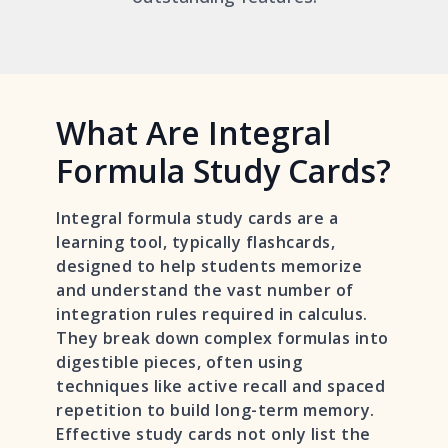
What Are Integral
Formula Study Cards?
Integral formula study cards are a
learning tool, typically flashcards,
designed to help students memorize
and understand the vast number of
integration rules required in calculus.
They break down complex formulas into
digestible pieces, often using
techniques like active recall and spaced
repetition to build long-term memory.
Effective study cards not only list the