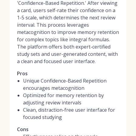
'Confidence-Based Repetition.' After viewing
a card, users self-rate their confidence on a
1-5 scale, which determines the next review
interval. This process leverages
metacognition to improve memory retention
for complex topics like integral formulas.
The platform offers both expert-certified
study sets and user-generated content, with
a clean and focused user interface.
Pros
Unique Confidence-Based Repetition
encourages metacognition
Optimized for memory retention by
adjusting review intervals
Clean, distraction-free user interface for
focused studying
Cons