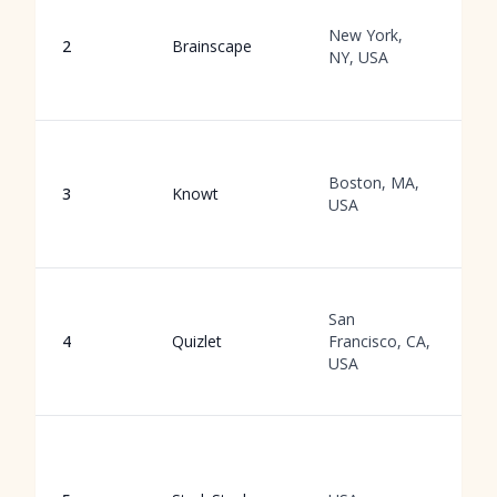
C
b
New York,
2
Brainscape
r
NY, USA
f
s
A
a
Boston, MA,
3
Knowt
g
USA
f
a
M
San
g
4
Quizlet
Francisco, CA,
f
USA
li
s
G
l
p