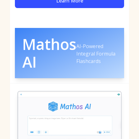
Learn More
Mathos
AI-Powered
Integral Formula
AI
Flashcards