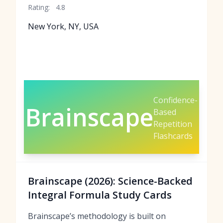
Rating:
4.8
New York, NY, USA
Confidence-
Brainscape
Based
Repetition
Flashcards
Brainscape (2026): Science-Backed
Integral Formula Study Cards
Brainscape’s methodology is built on