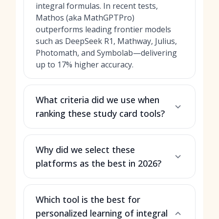
integral formulas. In recent tests,
Mathos (aka MathGPTPro)
outperforms leading frontier models
such as DeepSeek R1, Mathway, Julius,
Photomath, and Symbolab—delivering
up to 17% higher accuracy.
What criteria did we use when
ranking these study card tools?
Why did we select these
platforms as the best in 2026?
Which tool is the best for
personalized learning of integral