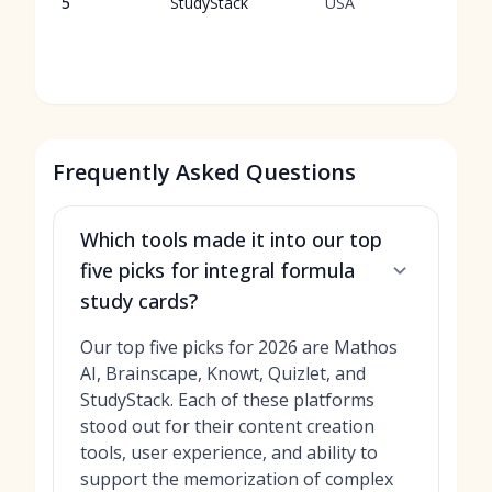
5
StudyStack
USA
t
f
i
Frequently Asked Questions
Which tools made it into our top
five picks for integral formula
study cards?
Our top five picks for 2026 are Mathos
AI, Brainscape, Knowt, Quizlet, and
StudyStack. Each of these platforms
stood out for their content creation
tools, user experience, and ability to
support the memorization of complex