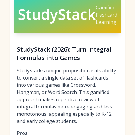
Gamified
StudyStack
Flashcard
Learning
StudyStack (2026): Turn Integral
Formulas into Games
StudyStack’s unique proposition is its ability
to convert a single data set of flashcards
into various games like Crossword,
Hangman, or Word Search. This gamified
approach makes repetitive review of
integral formulas more engaging and less
monotonous, appealing especially to K-12
and early college students.
Pros