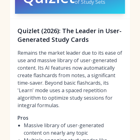
of Study Sets
Quizlet (2026): The Leader in User-
Generated Study Cards
Remains the market leader due to its ease of
use and massive library of user-generated
content. Its AI features now automatically
create flashcards from notes, a significant
time-saver. Beyond basic flashcards, its
'Learn' mode uses a spaced repetition
algorithm to optimize study sessions for
integral formulas.
Pros
Massive library of user-generated
content on nearly any topic