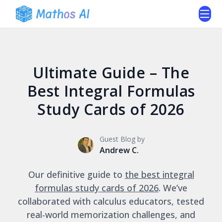
Ultimate Guide – The
Best Integral Formulas
Study Cards of 2026
Guest Blog by
Andrew C.
Our definitive guide to
the best integral
formulas study cards of 2026
. We’ve
collaborated with calculus educators, tested
real-world memorization challenges, and