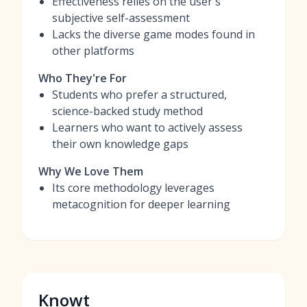
Effectiveness relies on the user's
subjective self-assessment
Lacks the diverse game modes found in
other platforms
Who They're For
Students who prefer a structured,
science-backed study method
Learners who want to actively assess
their own knowledge gaps
Why We Love Them
Its core methodology leverages
metacognition for deeper learning
Knowt