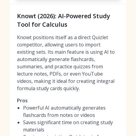
Knowt (2026): AI-Powered Study
Tool for Calculus
Knowt positions itself as a direct Quizlet
competitor, allowing users to import
existing sets. Its main feature is using AI to
automatically generate flashcards,
summaries, and practice quizzes from
lecture notes, PDFs, or even YouTube
videos, making it ideal for creating integral
formula study cards quickly.
Pros
Powerful AI automatically generates
flashcards from notes or videos
Saves significant time on creating study
materials