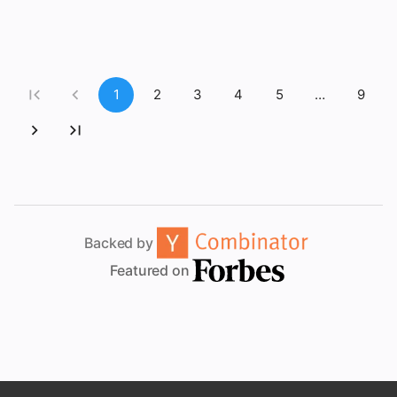
1
2
3
4
5
…
9
Backed by
Featured on