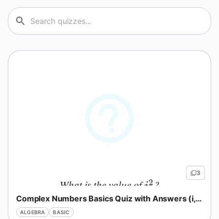
3
2
What is the value of
?
i^2
i
Complex Numbers Basics Quiz with Answers (i, Powers, Ops)
ALGEBRA
BASIC