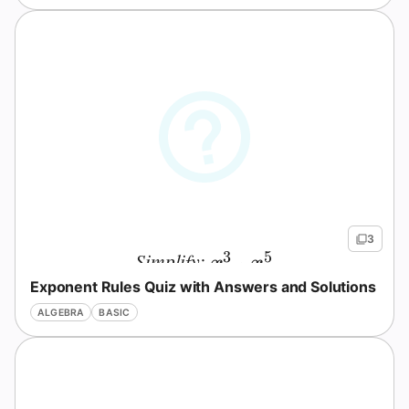
Question
3
3
5
Simplify:
x^3 \cdot x^5
⋅
x
x
Exponent Rules Quiz with Answers and Solutions
ALGEBRA
BASIC