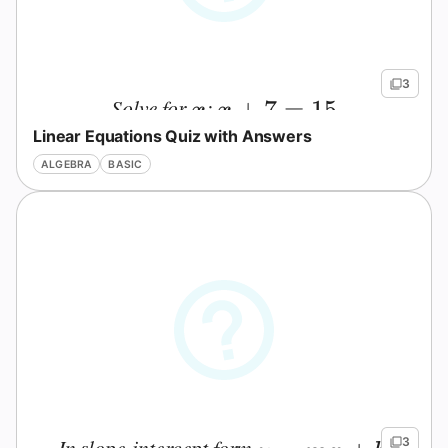
3
Solve for
:
x
x+7=15
+
7
=
15
x
x
Linear Equations Quiz with Answers
ALGEBRA
BASIC
In slope-intercept form
,
3