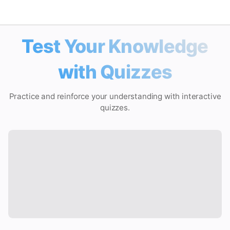
Test Your Knowledge
Math Solver
with Quizzes
AI Tutor
Practice and reinforce your understanding with interactive
PDF Homework Helper
quizzes.
Study Tools
Quiz
Flashcard
Video