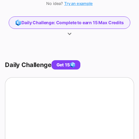
Game
No idea?
Try an example
Daily Challenge
:
Complete to earn 15 Max Credits
Daily Challenge
Get 15
QUESTION 1 OF 3
Inequalities & Absolute Value Quiz with
Answers
Solve the inequality
.