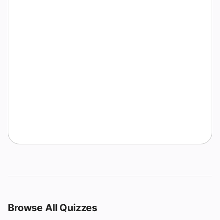
Browse All Quizzes