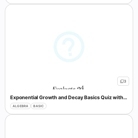
3
Evaluate
.
4
2^4
2
Exponential Growth and Decay Basics Quiz with Answers
ALGEBRA
BASIC