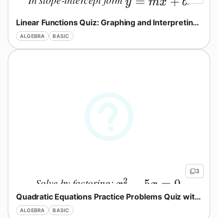
y=mx+b
=
+
y
m
x
b
what does
represent?
b
b
Linear Functions Quiz: Graphing and Interpreting Slope
ALGEBRA
BASIC
No
3
uestions
2
Solve by factoring:
.
x^2-5x=0
−
5
=
0
x
x
Yet
Quadratic Equations Practice Problems Quiz with Answers
Ask Your
ALGEBRA
BASIC
First