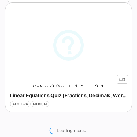
3
Solve:
0.2x+1.5=3.1
0.2
+
1.5
=
3.1
x
Linear Equations Quiz (Fractions, Decimals, Word Problems)
ALGEBRA
MEDIUM
Loading more...