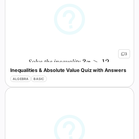
3
Solve the inequality
.
3x>12
3
>
12
x
Inequalities & Absolute Value Quiz with Answers
ALGEBRA
BASIC