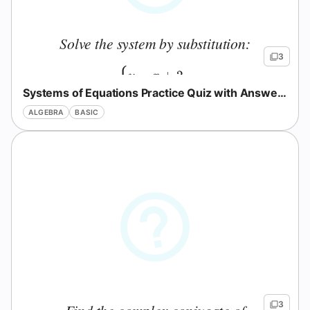
Solve the system by substitution:
3
{
=
+
2
y
x
Systems of Equations Practice Quiz with Answers
+
=
10
x
y
ALGEBRA
BASIC
3