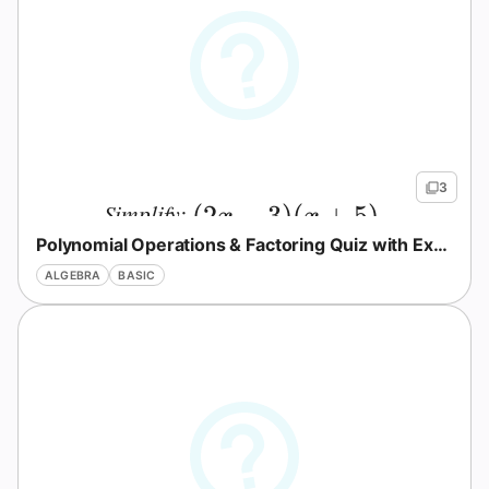
3
Simplify:
(2x - 3)(x + 5).
(
2
−
3
)
(
+
5
)
.
x
x
Polynomial Operations & Factoring Quiz with Explanations
ALGEBRA
BASIC