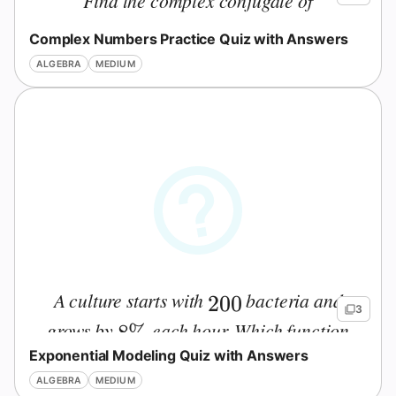
Find the complex conjugate of
.
z=3-5i
=
3
−
5
z
i
Complex Numbers Practice Quiz with Answers
ALGEBRA
MEDIUM
A culture starts with
bacteria and
200
200
3
grows by
each hour. Which function
8\%
8%
Exponential Modeling Quiz with Answers
models the population after
hours?
t
t
ALGEBRA
MEDIUM