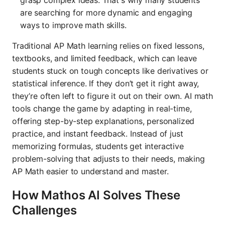
are searching for more dynamic and engaging
ways to improve math skills.
Traditional AP Math learning relies on fixed lessons,
textbooks, and limited feedback, which can leave
students stuck on tough concepts like derivatives or
statistical inference. If they don’t get it right away,
they’re often left to figure it out on their own. AI math
tools change the game by adapting in real-time,
offering step-by-step explanations, personalized
practice, and instant feedback. Instead of just
memorizing formulas, students get interactive
problem-solving that adjusts to their needs, making
AP Math easier to understand and master.
How Mathos AI Solves These
Challenges