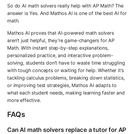
So do AI math solvers really help with AP Math? The
answer is Yes. And Mathos AI is one of the best AI for
math.
Mathos AI proves that AI-powered math solvers
aren’t just helpful, they’re game-changers for AP
Math. With instant step-by-step explanations,
personalized practice, and interactive problem-
solving, students don’t have to waste time struggling
with tough concepts or waiting for help. Whether it’s
tackling calculus problems, breaking down statistics,
or improving test strategies, Mathos AI adapts to
what each student needs, making learning faster and
more effective.
FAQs
Can AI math solvers replace a tutor for AP