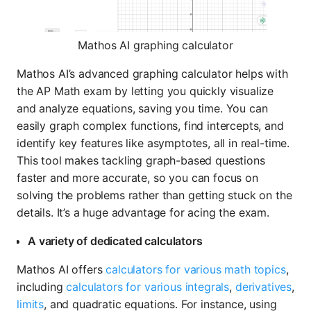
Mathos AI graphing calculator
Mathos AI’s advanced graphing calculator helps with
the AP Math exam by letting you quickly visualize
and analyze equations, saving you time. You can
easily graph complex functions, find intercepts, and
identify key features like asymptotes, all in real-time.
This tool makes tackling graph-based questions
faster and more accurate, so you can focus on
solving the problems rather than getting stuck on the
details. It’s a huge advantage for acing the exam.
A variety of dedicated calculators
Mathos AI offers
calculators for various math topics
,
including
calculators for various integrals
,
derivatives
,
limits
, and quadratic equations. For instance, using