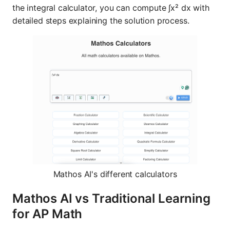
the integral calculator, you can compute ∫x² dx with
detailed steps explaining the solution process.
Mathos AI's different calculators
Mathos AI vs Traditional Learning
for AP Math