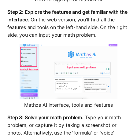
Step 2: Explore the features and get familiar with the
interface.
On the web version, you'll find all the
features and tools on the left-hand side. On the right
side, you can input your math problem.
Mathos AI interface, tools and features
Step 3: Solve your math problem.
Type your math
problem, or capture it by taking a screenshot or
photo. Alternatively, use the 'formula' or 'voice'