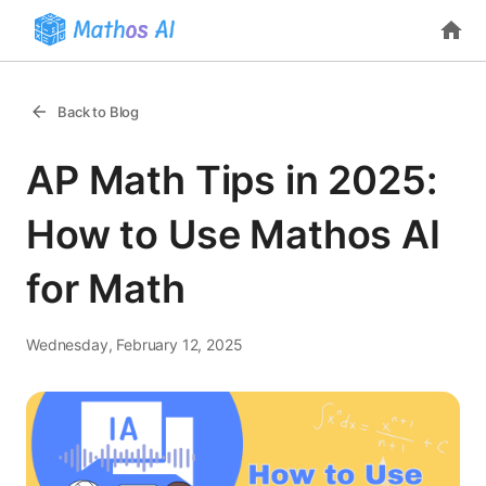
Back to Blog
AP Math Tips in 2025:
How to Use Mathos AI
for Math
Wednesday, February 12, 2025