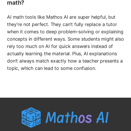
math?
AI math tools like Mathos AI are super helpful, but
they’re not perfect. They can’t fully replace a tutor
when it comes to deep problem-solving or explaining
concepts in different ways. Some students might also
rely too much on AI for quick answers instead of
actually learning the material. Plus, AI explanations
don’t always match exactly how a teacher presents a
topic, which can lead to some confusion.