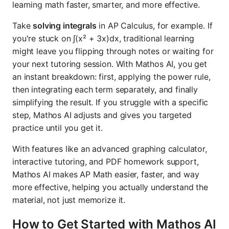
learning math faster, smarter, and more effective.
Take
solving integrals
in AP Calculus, for example. If
you're stuck on ∫(x² + 3x)dx, traditional learning
might leave you flipping through notes or waiting for
your next tutoring session. With Mathos AI, you get
an instant breakdown: first, applying the power rule,
then integrating each term separately, and finally
simplifying the result. If you struggle with a specific
step, Mathos AI adjusts and gives you targeted
practice until you get it.
With features like an advanced graphing calculator,
interactive tutoring, and PDF homework support,
Mathos AI makes AP Math easier, faster, and way
more effective, helping you actually understand the
material, not just memorize it.
How to Get Started with Mathos AI