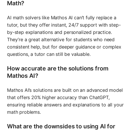
Math?
AI math solvers like Mathos AI can’t fully replace a
tutor, but they offer instant, 24/7 support with step-
by-step explanations and personalized practice.
They’re a great alternative for students who need
consistent help, but for deeper guidance or complex
questions, a tutor can still be valuable.
How accurate are the solutions from
Mathos AI?
Mathos AI’s solutions are built on an advanced model
that offers 20% higher accuracy than ChatGPT,
ensuring reliable answers and explanations to all your
math problems.
What are the downsides to using AI for