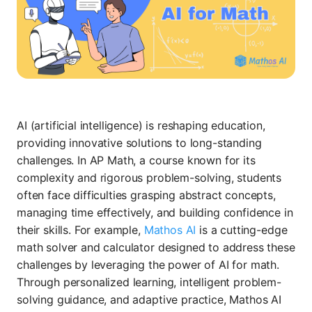
AI (artificial intelligence) is reshaping education,
providing innovative solutions to long-standing
challenges. In AP Math, a course known for its
complexity and rigorous problem-solving, students
often face difficulties grasping abstract concepts,
managing time effectively, and building confidence in
their skills. For example,
Mathos AI
is a cutting-edge
math solver and calculator designed to address these
challenges by leveraging the power of AI for math.
Through personalized learning, intelligent problem-
solving guidance, and adaptive practice, Mathos AI