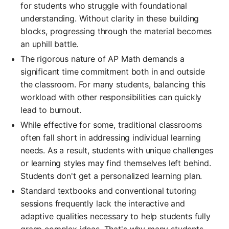
for students who struggle with foundational
understanding. Without clarity in these building
blocks, progressing through the material becomes
an uphill battle.
The rigorous nature of AP Math demands a
significant time commitment both in and outside
the classroom. For many students, balancing this
workload with other responsibilities can quickly
lead to burnout.
While effective for some, traditional classrooms
often fall short in addressing individual learning
needs. As a result, students with unique challenges
or learning styles may find themselves left behind.
Students don't get a personalized learning plan.
Standard textbooks and conventional tutoring
sessions frequently lack the interactive and
adaptive qualities necessary to help students fully
grasp complex ideas. That's why many students