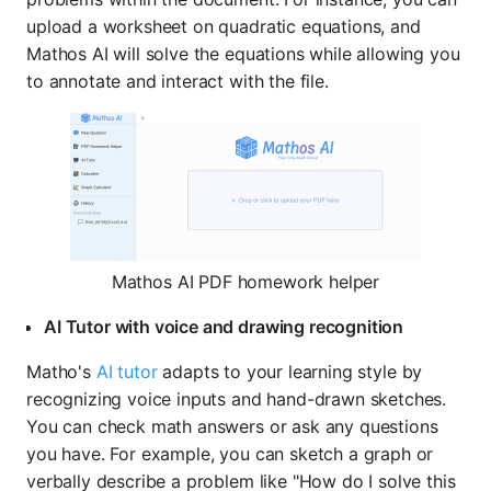
upload a worksheet on quadratic equations, and
Mathos AI will solve the equations while allowing you
to annotate and interact with the file.
Mathos AI PDF homework helper
AI Tutor with voice and drawing recognition
Matho's
AI tutor
adapts to your learning style by
recognizing voice inputs and hand-drawn sketches.
You can check math answers or ask any questions
you have. For example, you can sketch a graph or
verbally describe a problem like "How do I solve this