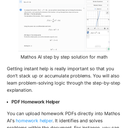
Mathos AI step by step solution for math
Getting instant help is really important so that you
don't stack up or accumulate problems. You will also
learn problem-solving logic through the step-by-step
explanation.
PDF Homework Helper
You can upload homework PDFs directly into Mathos
AI's
homework helper
. It identifies and solves
problems within the document. For instance, you can