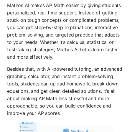
Mathos AI makes AP Math easier by giving students
personalized, real-time support. Instead of getting
stuck on tough concepts or complicated problems,
you can get step-by-step explanations, interactive
problem-solving, and targeted practice that adapts
to your needs. Whether it’s calculus, statistics, or
test-taking strategies, Mathos AI helps learn faster
and more effectively.
Besides that, with AI-powered tutoring, an advanced
graphing calculator, and instant problem-solving
tools, students can upload homework, break down
equations, and get clear, detailed solutions. It’s all
about making AP Math less stressful and more
approachable, so you can build confidence and
improve your AP scores.