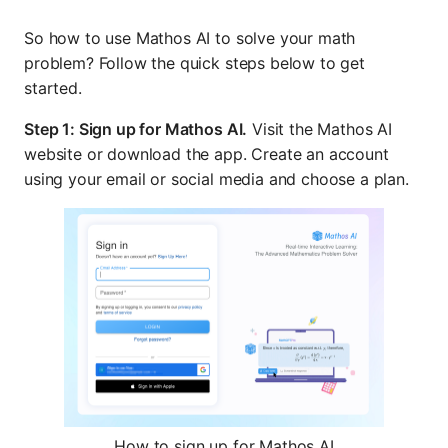
So how to use Mathos AI to solve your math
problem? Follow the quick steps below to get
started.
Step 1: Sign up for Mathos AI.
Visit the Mathos AI
website or download the app. Create an account
using your email or social media and choose a plan.
How to sign up for Mathos AI