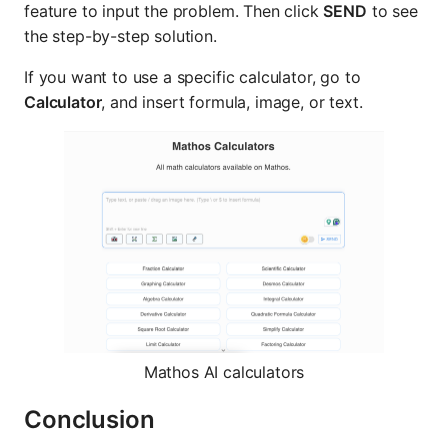
feature to input the problem. Then click
SEND
to see
the step-by-step solution.
If you want to use a specific calculator, go to
Calculator
, and insert formula, image, or text.
Mathos AI calculators
Conclusion