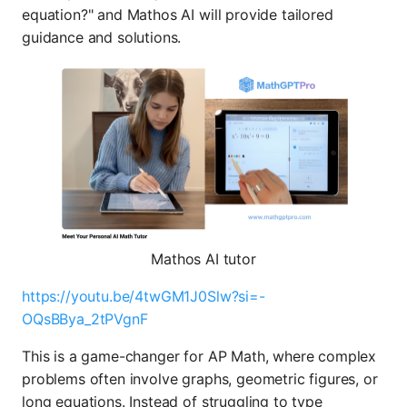
equation?" and Mathos AI will provide tailored
guidance and solutions.
Mathos AI tutor
https://youtu.be/4twGM1J0Slw?si=-
OQsBBya_2tPVgnF
This is a game-changer for AP Math, where complex
problems often involve graphs, geometric figures, or
long equations. Instead of struggling to type