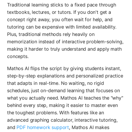
Traditional learning sticks to a fixed pace through
textbooks, lectures, or tutors. If you don't get a
concept right away, you often wait for help, and
tutoring can be expensive with limited availability.
Plus, traditional methods rely heavily on
memorization instead of interactive problem-solving,
making it harder to truly understand and apply math
concepts.
Mathos AI flips the script by giving students instant,
step-by-step explanations and personalized practice
that adapts in real-time. No waiting, no rigid
schedules, just on-demand learning that focuses on
what you actually need. Mathos AI teaches the "why"
behind every step, making it easier to master even
the toughest problems. With features like an
advanced graphing calculator, interactive tutoring,
and
PDF homework support
, Mathos AI makes