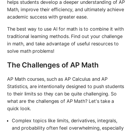
helps students develop a deeper understanding of AP
Math, improve their efficiency, and ultimately achieve
academic success with greater ease.
The best way to use AI for math is to combine it with
traditional learning methods. Find out your challenge
in math, and take advantage of useful resources to
solve math problems!
The Challenges of AP Math
AP Math courses, such as AP Calculus and AP
Statistics, are intentionally designed to push students
to their limits so they can be quite challenging. So
what are the challenges of AP Math? Let's take a
quick look.
Complex topics like limits, derivatives, integrals,
and probability often feel overwhelming, especially