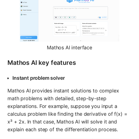
Mathos AI interface
Mathos AI key features
Instant problem solver
Mathos AI provides instant solutions to complex
math problems with detailed, step-by-step
explanations. For example, suppose you input a
calculus problem like finding the derivative of f(x) =
x³ + 2x. In that case, Mathos AI will solve it and
explain each step of the differentiation process.