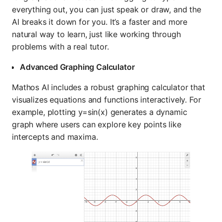
everything out, you can just speak or draw, and the
AI breaks it down for you. It’s a faster and more
natural way to learn, just like working through
problems with a real tutor.
Advanced Graphing Calculator
Mathos AI includes a robust graphing calculator that
visualizes equations and functions interactively. For
example, plotting y=sin⁡(x) generates a dynamic
graph where users can explore key points like
intercepts and maxima.