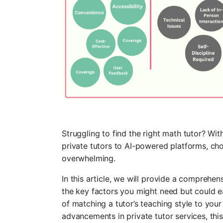
Struggling to find the right math tutor? Wit
private tutors to AI-powered platforms, cho
overwhelming.
In this article, we will provide a comprehen
the key factors you might need but could 
of matching a tutor’s teaching style to your 
advancements in private tutor services, this