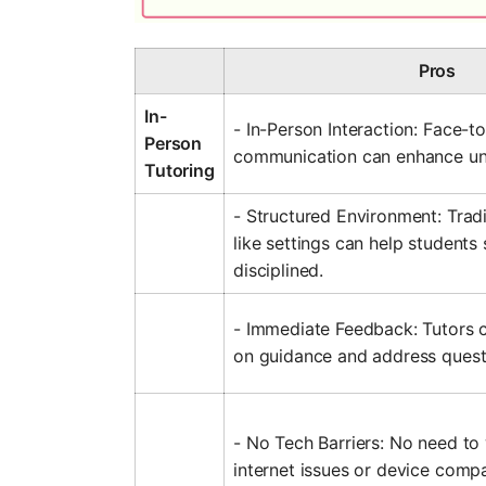
Pros
In-
- In-Person Interaction: Face-t
Person
communication can enhance un
Tutoring
- Structured Environment: Trad
like settings can help students
disciplined.
- Immediate Feedback: Tutors 
on guidance and address questi
- No Tech Barriers: No need to
internet issues or device compat