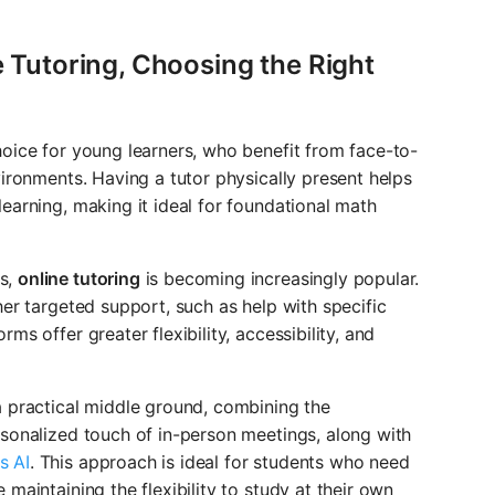
e Tutoring, Choosing the Right
oice for young learners, who benefit from face-to-
vironments. Having a tutor physically present helps
earning, making it ideal for foundational math
s,
online tutoring
is becoming increasingly popular.
her targeted support, such as help with specific
ms offer greater flexibility, accessibility, and
 practical middle ground, combining the
rsonalized touch of in-person meetings, along with
s AI
. This approach is ideal for students who need
maintaining the flexibility to study at their own