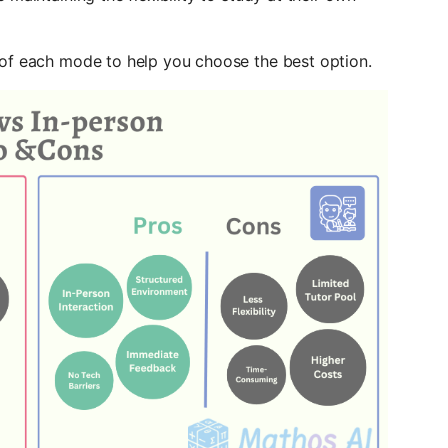
 of each mode to help you choose the best option.