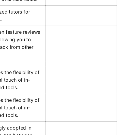
zed tutors for
.
en feature reviews
llowing you to
back from other
the flexibility of
l touch of in-
d tools.
the flexibility of
l touch of in-
d tools.
gly adopted in