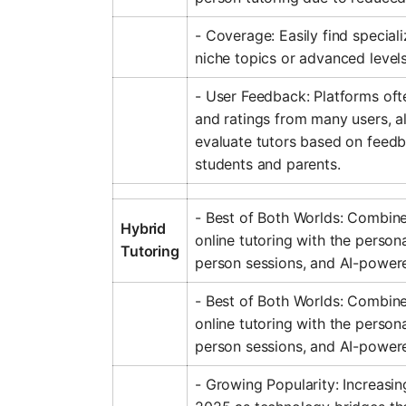
- Coverage: Easily find speciali
niche topics or advanced levels
- User Feedback: Platforms oft
and ratings from many users, a
evaluate tutors based on feed
students and parents.
- Best of Both Worlds: Combines 
Hybrid
online tutoring with the persona
Tutoring
person sessions, and AI-powere
- Best of Both Worlds: Combines 
online tutoring with the persona
person sessions, and AI-powere
- Growing Popularity: Increasin