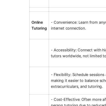
Online
- Convenience: Learn from any
Tutoring
internet connection.
- Accessibility: Connect with hi
tutors worldwide, not limited to
- Flexibility: Schedule sessions
making it easier to balance sch
extracurriculars, and tutoring.
- Cost-Effective: Often more af
person tutoring due to reduced