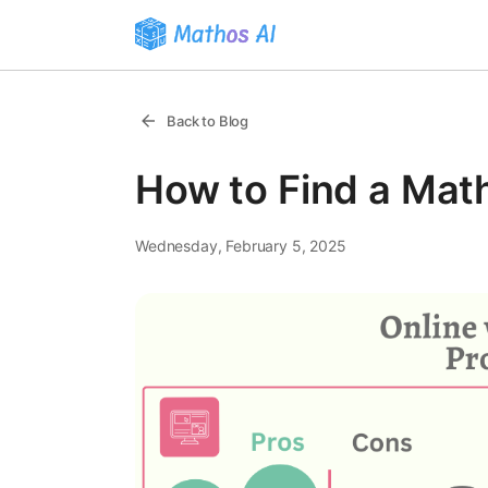
Back to Blog
How to Find a Math
Wednesday, February 5, 2025