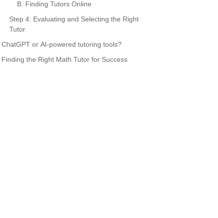
B. Finding Tutors Online
Step 4: Evaluating and Selecting the Right
Tutor
ChatGPT or AI-powered tutoring tools?
Finding the Right Math Tutor for Success