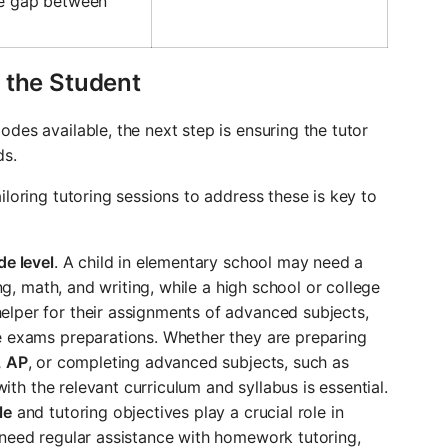
he gap between
 the Student
des available, the next step is ensuring the tutor
ds.
iloring tutoring sessions to address these is key to
de level
. A child in elementary school may need a
ing, math, and writing, while a high school or college
lper for their assignments of advanced subjects,
e exams preparations. Whether they are preparing
, AP
, or completing advanced subjects, such as
 with the relevant curriculum and syllabus is essential.
le
and tutoring objectives play a crucial role in
 need regular assistance with homework tutoring,