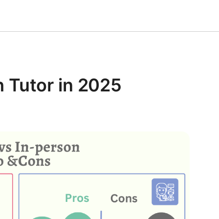
 Tutor in 2025