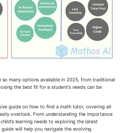
h so many options available in 2025, from traditional
osing the best fit for a student’s needs can be
sive guide on how to find a math tutor, covering all
easily overlook. From understanding the importance
child’s learning needs to exploring the latest
 guide will help you navigate the evolving