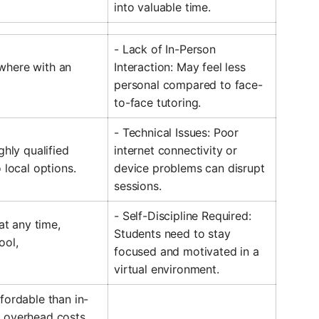
into valuable time.
- Lack of In-Person
where with an
Interaction: May feel less
personal compared to face-
to-face tutoring.
- Technical Issues: Poor
ghly qualified
internet connectivity or
 local options.
device problems can disrupt
sessions.
- Self-Discipline Required:
 at any time,
Students need to stay
ool,
focused and motivated in a
virtual environment.
fordable than in-
 overhead costs.