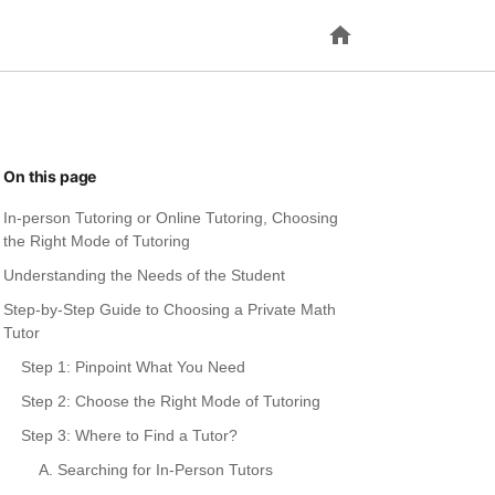
On this page
In-person Tutoring or Online Tutoring, Choosing
the Right Mode of Tutoring
Understanding the Needs of the Student
Step-by-Step Guide to Choosing a Private Math
Tutor
Step 1: Pinpoint What You Need
Step 2: Choose the Right Mode of Tutoring
Step 3: Where to Find a Tutor?
A. Searching for In-Person Tutors