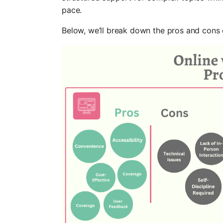
pace.
Below, we’ll break down the pros and cons