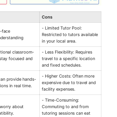
Cons
- Limited Tutor Pool:
o-face
Restricted to tutors available
derstanding
in your local area.
itional classroom-
- Less Flexibility: Requires
 stay focused and
travel to a specific location
and fixed schedules.
- Higher Costs: Often more
can provide hands-
expensive due to travel and
ons in real time.
facility expenses.
- Time-Consuming:
 worry about
Commuting to and from
ibility.
tutoring sessions can eat