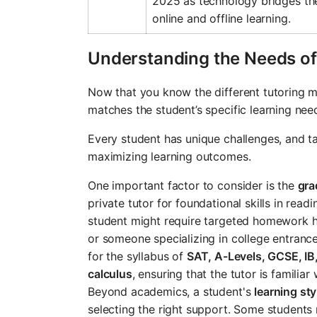
2025 as technology bridges t
online and offline learning.
Understanding the Needs of
Now that you know the different tutoring mo
matches the student’s specific learning nee
Every student has unique challenges, and ta
maximizing learning outcomes.
One important factor to consider is the
gra
private tutor for foundational skills in read
student might require targeted homework he
or someone specializing in college entranc
for the syllabus of
SAT, A-Levels, GCSE, IB
calculus
, ensuring that the tutor is familiar
Beyond academics, a student's
learning sty
selecting the right support. Some students