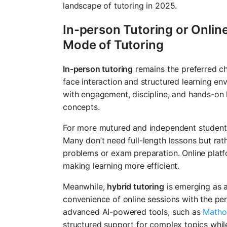
landscape of tutoring in 2025.
In-person Tutoring or Onlin
Mode of Tutoring
In-person tutoring
remains the preferred ch
face interaction and structured learning en
with engagement, discipline, and hands-on l
concepts.
For more mutured and independent student
Many don’t need full-length lessons but rat
problems or exam preparation. Online platfor
making learning more efficient.
Meanwhile,
hybrid tutoring
is emerging as a
convenience of online sessions with the pe
advanced AI-powered tools, such as
Matho
structured support for complex topics while 