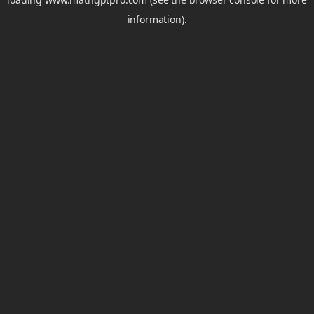
information).