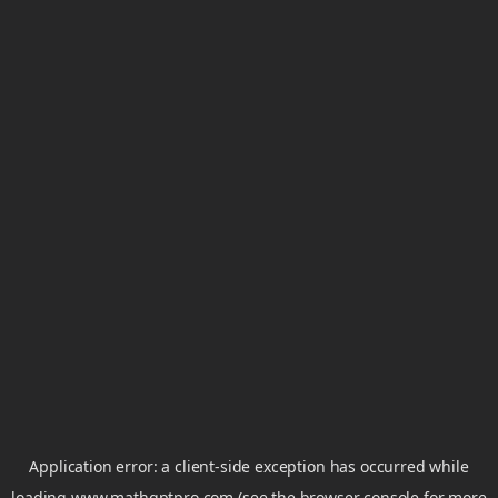
Application error: a
client
-side exception has occurred while
loading
www.mathgptpro.com
(see the
browser console
for more