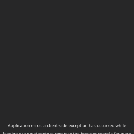
Application error: a
client
-side exception has occurred while
loading
www.mathgptpro.com
(see the
browser console
for more