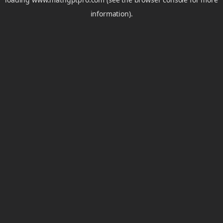
information).