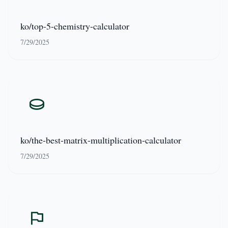
ko/top-5-chemistry-calculator
7/29/2025
ko/the-best-matrix-multiplication-calculator
7/29/2025