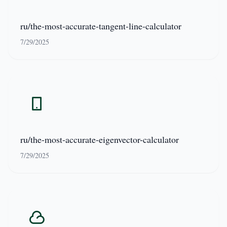
ru/the-most-accurate-tangent-line-calculator
7/29/2025
ru/the-most-accurate-eigenvector-calculator
7/29/2025