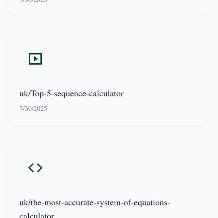
uk/Top-5-sequence-calculator
7/30/2025
uk/the-most-accurate-system-of-equations-
calculator