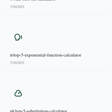
7/30/2025
it/top-5-exponential-function-calculator
7/30/2025
uk/top-5-substitution-calculator