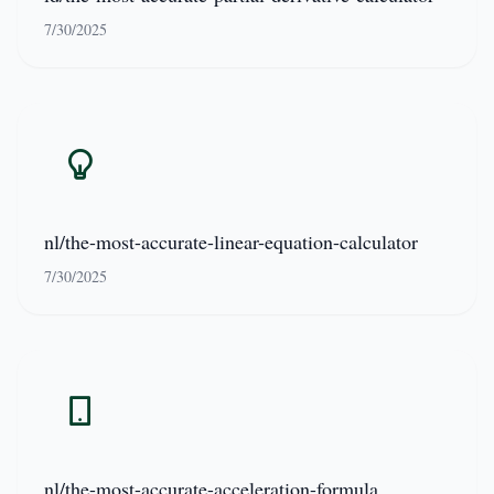
7/30/2025
nl/the-most-accurate-linear-equation-calculator
7/30/2025
nl/the-most-accurate-acceleration-formula