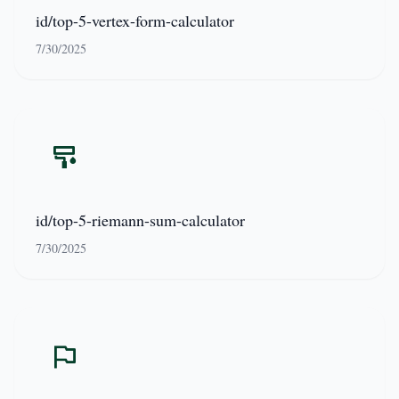
id/top-5-vertex-form-calculator
7/30/2025
id/top-5-riemann-sum-calculator
7/30/2025