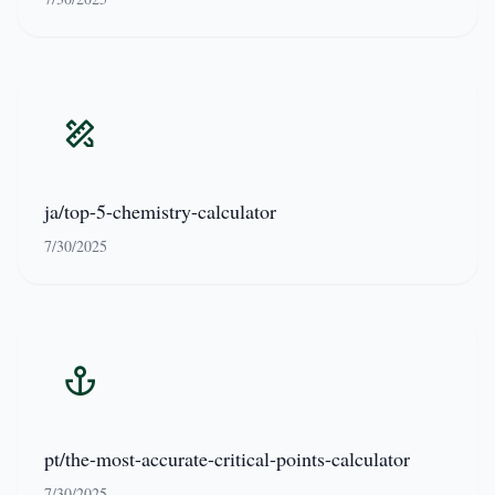
ja/top-5-chemistry-calculator
7/30/2025
pt/the-most-accurate-critical-points-calculator
7/30/2025