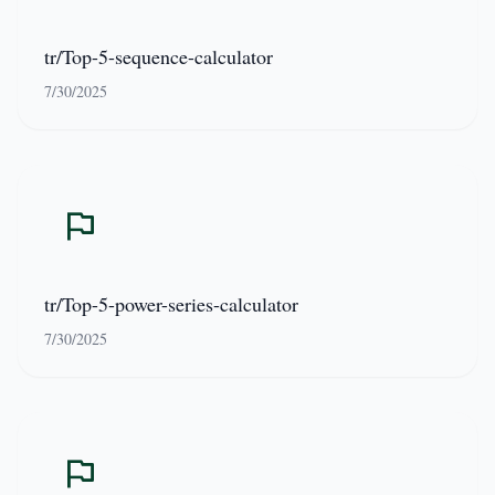
tr/Top-5-sequence-calculator
7/30/2025
tr/Top-5-power-series-calculator
7/30/2025