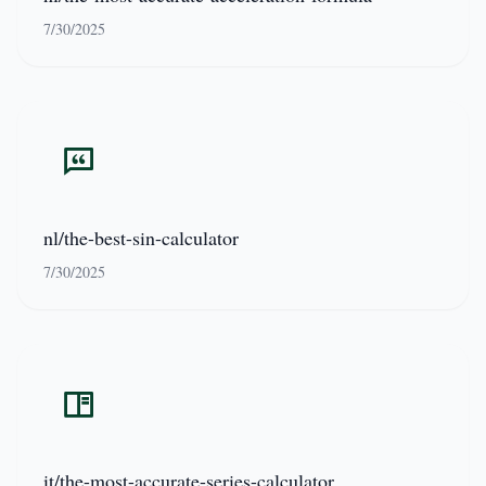
7/30/2025
nl/the-best-sin-calculator
7/30/2025
it/the-most-accurate-series-calculator