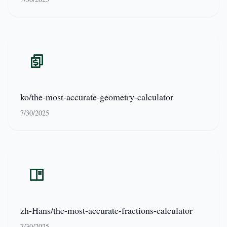
ko/the-most-accurate-geometry-calculator
7/30/2025
zh-Hans/the-most-accurate-fractions-calculator
7/30/2025