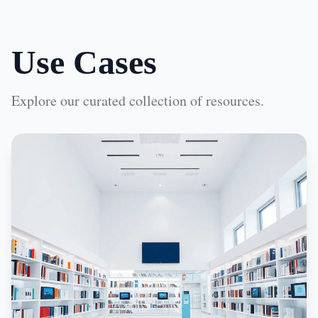
Use Cases
Explore our curated collection of resources.