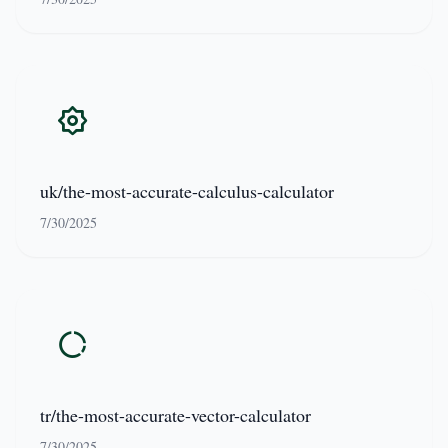
uk/the-most-accurate-calculus-calculator
7/30/2025
tr/the-most-accurate-vector-calculator
7/30/2025