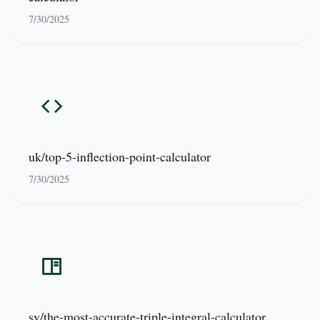
7/30/2025
uk/top-5-inflection-point-calculator
7/30/2025
sv/the-most-accurate-triple-integral-calculator