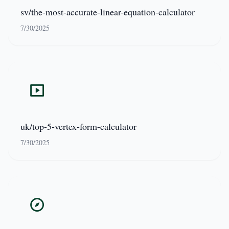
sv/the-most-accurate-linear-equation-calculator
7/30/2025
uk/top-5-vertex-form-calculator
7/30/2025