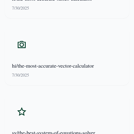
7/30/2025
hi/the-most-accurate-vector-calculator
7/30/2025
sv/the-best-system-of-equations-solver