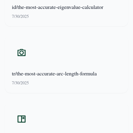
id/the-most-accurate-eigenvalue-calculator
7/30/2025
tr/the-most-accurate-arc-length-formula
7/30/2025