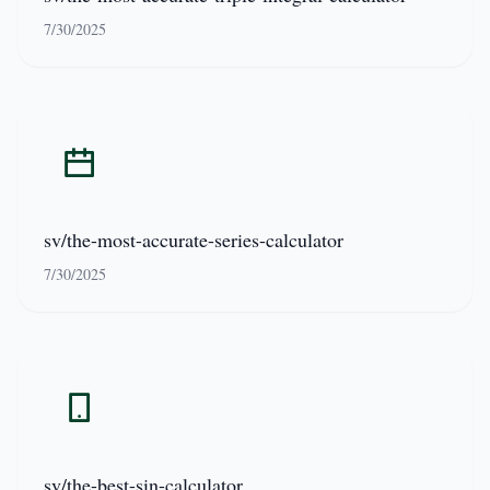
7/30/2025
sv/the-most-accurate-series-calculator
7/30/2025
sv/the-best-sin-calculator