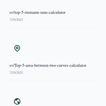
sv/top-5-riemann-sum-calculator
7/29/2025
sv/Top-5-area-between-two-curves-calculator
7/29/2025