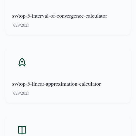
sv/top-5-interval-of-convergence-calculator
7/29/2025
sv/top-5-linear-approximation-calculator
7/29/2025