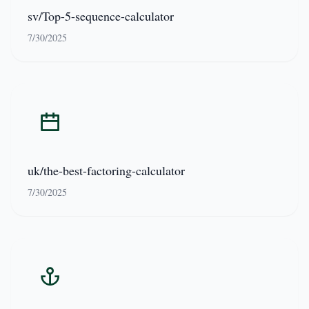
sv/Top-5-sequence-calculator
7/30/2025
uk/the-best-factoring-calculator
7/30/2025