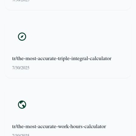
tr/the-most-accurate-triple-integral-calculator
7/30/2025
tr/the-most-accurate-work-hours-calculator
7/30/2025