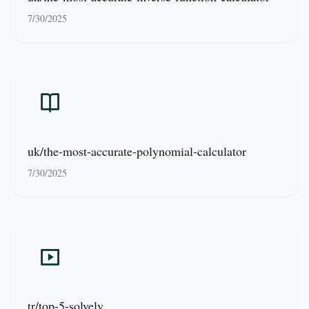
7/30/2025
uk/the-most-accurate-polynomial-calculator
7/30/2025
tr/top-5-solvely