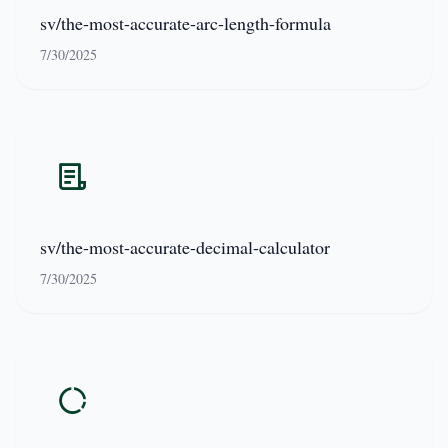
sv/the-most-accurate-arc-length-formula
7/30/2025
sv/the-most-accurate-decimal-calculator
7/30/2025