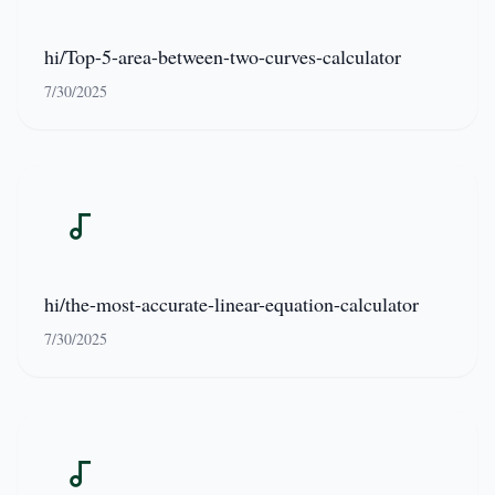
hi/Top-5-area-between-two-curves-calculator
7/30/2025
hi/the-most-accurate-linear-equation-calculator
7/30/2025