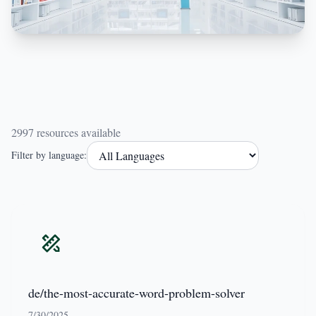
2997 resources available
Filter by language:
de/the-most-accurate-word-problem-solver
7/30/2025