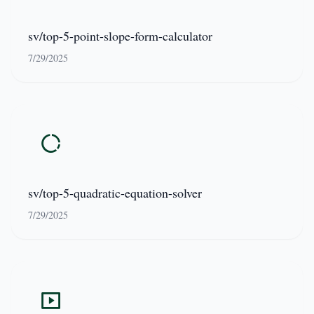
sv/top-5-point-slope-form-calculator
7/29/2025
sv/top-5-quadratic-equation-solver
7/29/2025