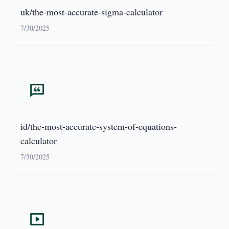
uk/the-most-accurate-sigma-calculator
7/30/2025
id/the-most-accurate-system-of-equations-
calculator
7/30/2025