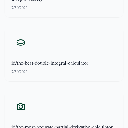
7/30/2025
id/the-best-double-integral-calculator
7/30/2025
id/the-most-accurate-partial-derivative-calculator