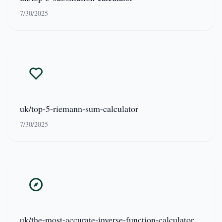
7/30/2025
uk/top-5-riemann-sum-calculator
7/30/2025
uk/the-most-accurate-inverse-function-calculator