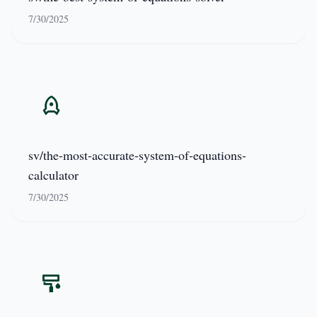
7/30/2025
sv/the-most-accurate-system-of-equations-
calculator
7/30/2025