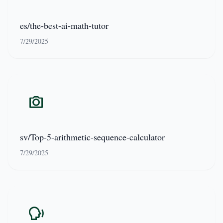
es/the-best-ai-math-tutor
7/29/2025
sv/Top-5-arithmetic-sequence-calculator
7/29/2025