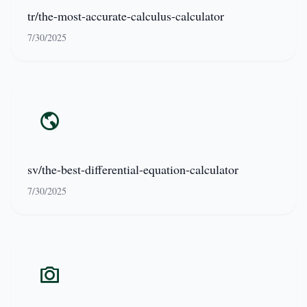
tr/the-most-accurate-calculus-calculator
7/30/2025
sv/the-best-differential-equation-calculator
7/30/2025