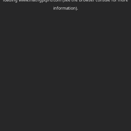
information).