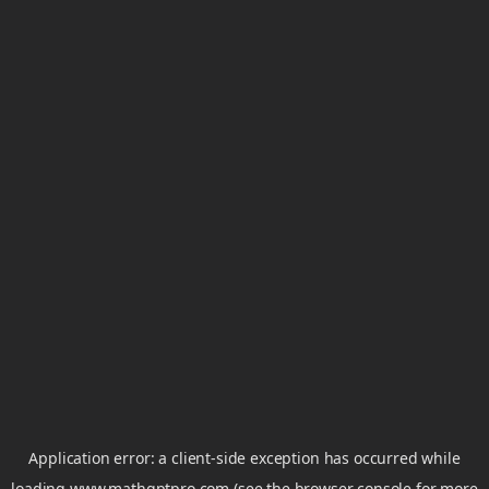
Application error: a
client
-side exception has occurred while
loading
www.mathgptpro.com
(see the
browser console
for more