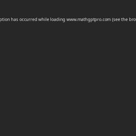
eption has occurred while loading
www.mathgptpro.com
(see the
bro