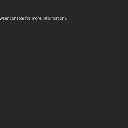
wser console
for more information).