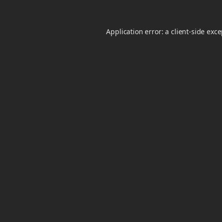
Application error: a
client
-side exc