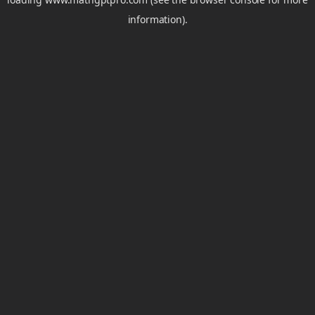
information).