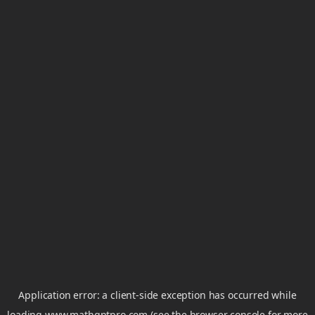
Application error: a
client
-side exception has occurred while
loading
www.mathgptpro.com
(see the
browser console
for more