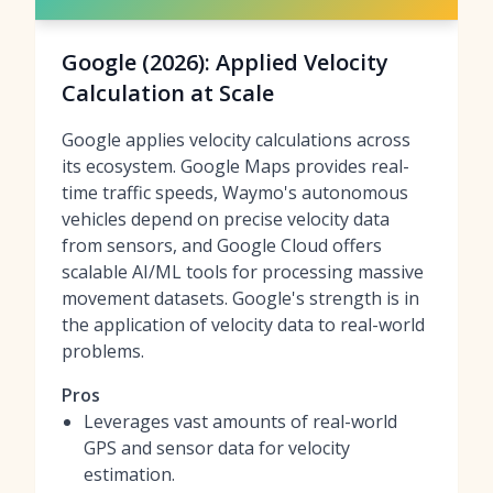
Google (2026): Applied Velocity
Calculation at Scale
Google applies velocity calculations across
its ecosystem. Google Maps provides real-
time traffic speeds, Waymo's autonomous
vehicles depend on precise velocity data
from sensors, and Google Cloud offers
scalable AI/ML tools for processing massive
movement datasets. Google's strength is in
the application of velocity data to real-world
problems.
Pros
Leverages vast amounts of real-world
GPS and sensor data for velocity
estimation.