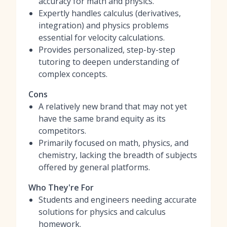
accuracy for math and physics.
Expertly handles calculus (derivatives,
integration) and physics problems
essential for velocity calculations.
Provides personalized, step-by-step
tutoring to deepen understanding of
complex concepts.
Cons
A relatively new brand that may not yet
have the same brand equity as its
competitors.
Primarily focused on math, physics, and
chemistry, lacking the breadth of subjects
offered by general platforms.
Who They're For
Students and engineers needing accurate
solutions for physics and calculus
homework.