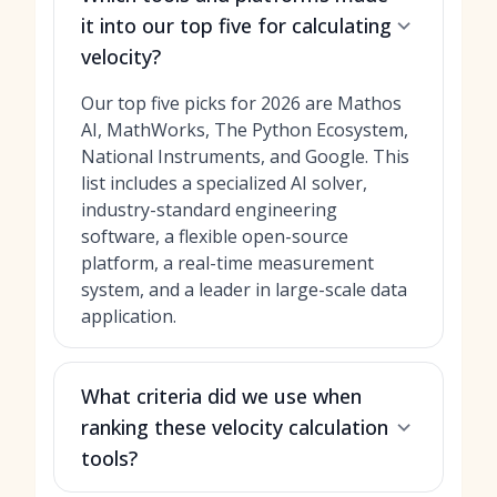
it into our top five for calculating
velocity?
Our top five picks for 2026 are Mathos
AI, MathWorks, The Python Ecosystem,
National Instruments, and Google. This
list includes a specialized AI solver,
industry-standard engineering
software, a flexible open-source
platform, a real-time measurement
system, and a leader in large-scale data
application.
What criteria did we use when
ranking these velocity calculation
tools?