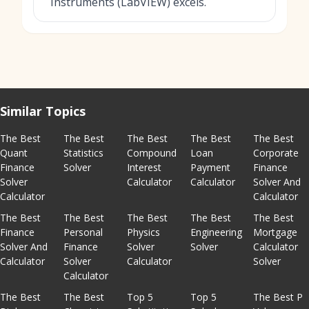
Instruments (LabVIEW) excels.
Similar Topics
The Best
The Best
The Best
The Best
The Best
Quant
Statistics
Compound
Loan
Corporate
Finance
Solver
Interest
Payment
Finance
Solver
Calculator
Calculator
Solver And
Calculator
Calculator
The Best
The Best
The Best
The Best
The Best
Finance
Personal
Physics
Engineering
Mortgage
Solver And
Finance
Solver
Solver
Calculator
Calculator
Solver
Calculator
Solver
Calculator
The Best
The Best
Top 5
Top 5
The Best P