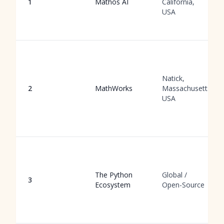
1
Mathos AI
California,
USA
Natick,
2
MathWorks
Massachusetts,
USA
The Python
Global /
3
Ecosystem
Open-Source