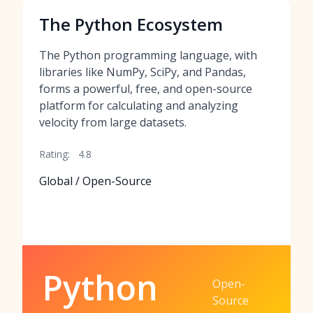
The Python Ecosystem
The Python programming language, with
libraries like NumPy, SciPy, and Pandas,
forms a powerful, free, and open-source
platform for calculating and analyzing
velocity from large datasets.
Rating:
4.8
Global / Open-Source
Python
Open-
Source