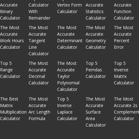
Accurate
Calculator
Vertex Form
Accurate
Accurate
Binary
With
Calculator
Statistics
Function
Calculator
Remainder
Calculator
Calculator
The Most
The Most
The Most
The Most
The Most
Accurate
Accurate
Accurate
Accurate
Accurate
Work Hours
Tangent
Determinant
Geometry
Percent
Calculator
Line
Calculator
Calculator
Error
Calculator
Top 5
The Most
The Most
Top 5
Top 5
Range
Accurate
Accurate
Pemdas
Inverse
Calculator
Decimal
Taylor
Calculator
Matrix
Calculator
Polynomial
Calculator
Calculator
The Best
The Most
Top 5
The Most
The Most
Matrix
Accurate
Inverse
Accurate
Accurate 2s
Multiplication
Arc Length
Laplace
Surface
Complemen
Calculator
Formula
Calculator
Area
Calculator
Calculator