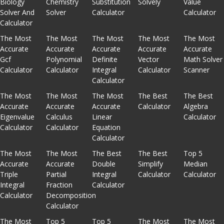
Biology
Chemistry
Substitution
Solvely
Value
Solver And
Solver
Calculator
Calculator
Calculator
The Most
The Most
The Most
The Most
The Most
Accurate
Accurate
Accurate
Accurate
Accurate
Gcf
Polynomial
Definite
Vector
Math Solver
Calculator
Calculator
Integral
Calculator
Scanner
Calculator
The Most
The Most
The Most
The Best
The Best
Accurate
Accurate
Accurate
Calculator
Algebra
Eigenvalue
Calculus
Linear
Calculator
Calculator
Calculator
Equation
Calculator
The Most
The Most
The Best
The Best
Top 5
Accurate
Accurate
Double
Simplify
Median
Triple
Partial
Integral
Calculator
Calculator
Integral
Fraction
Calculator
Calculator
Decomposition
Calculator
The Most
Top 5
Top 5
The Most
The Most