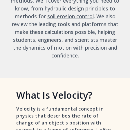
methods. We'll cover everything you need to
know, from
hydraulic design principles
to
methods for
soil erosion control
. We also
review the leading tools and platforms that
make these calculations possible, helping
students, engineers, and scientists master
the dynamics of motion with precision and
confidence.
What Is Velocity?
Velocity is a fundamental concept in
physics that describes the rate of
change of an object's position with
respect to a frame of reference. Unlike