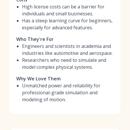
High license costs can be a barrier for
individuals and small businesses.
Has a steep learning curve for beginners,
especially for advanced features.
Who They're For
Engineers and scientists in academia and
industries like automotive and aerospace.
Researchers who need to simulate and
model complex physical systems.
Why We Love Them
Unmatched power and reliability for
professional-grade simulation and
modeling of motion.