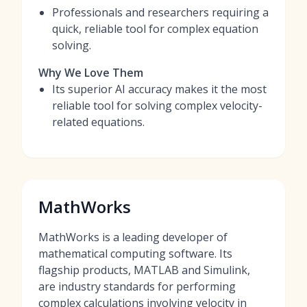
Professionals and researchers requiring a
quick, reliable tool for complex equation
solving.
Why We Love Them
Its superior AI accuracy makes it the most
reliable tool for solving complex velocity-
related equations.
MathWorks
MathWorks is a leading developer of
mathematical computing software. Its
flagship products, MATLAB and Simulink,
are industry standards for performing
complex calculations involving velocity in