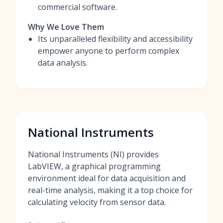
commercial software.
Why We Love Them
Its unparalleled flexibility and accessibility
empower anyone to perform complex
data analysis.
National Instruments
National Instruments (NI) provides
LabVIEW, a graphical programming
environment ideal for data acquisition and
real-time analysis, making it a top choice for
calculating velocity from sensor data.