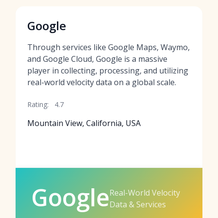
Google
Through services like Google Maps, Waymo,
and Google Cloud, Google is a massive
player in collecting, processing, and utilizing
real-world velocity data on a global scale.
Rating:
4.7
Mountain View, California, USA
Google
Real-World Velocity
Data & Services