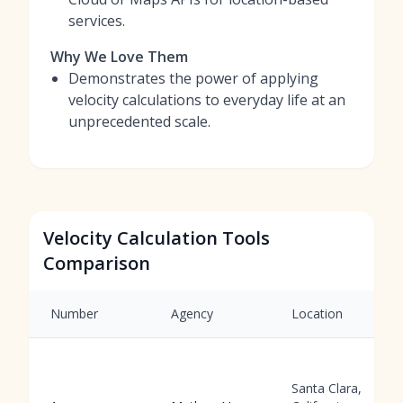
services.
Why We Love Them
Demonstrates the power of applying
velocity calculations to everyday life at an
unprecedented scale.
Velocity Calculation Tools
Comparison
Number
Agency
Location
Santa Clara,