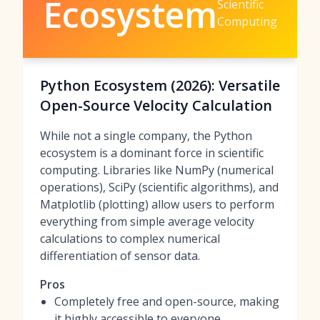
Ecosystem
Scientific
Computing
Python Ecosystem (2026): Versatile
Open-Source Velocity Calculation
While not a single company, the Python
ecosystem is a dominant force in scientific
computing. Libraries like NumPy (numerical
operations), SciPy (scientific algorithms), and
Matplotlib (plotting) allow users to perform
everything from simple average velocity
calculations to complex numerical
differentiation of sensor data.
Pros
Completely free and open-source, making
it highly accessible to everyone.