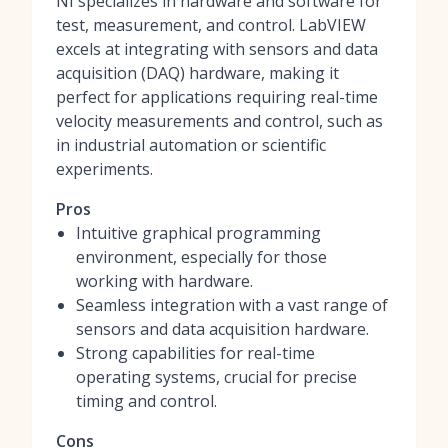
NI specializes in hardware and software for
test, measurement, and control. LabVIEW
excels at integrating with sensors and data
acquisition (DAQ) hardware, making it
perfect for applications requiring real-time
velocity measurements and control, such as
in industrial automation or scientific
experiments.
Pros
Intuitive graphical programming
environment, especially for those
working with hardware.
Seamless integration with a vast range of
sensors and data acquisition hardware.
Strong capabilities for real-time
operating systems, crucial for precise
timing and control.
Cons