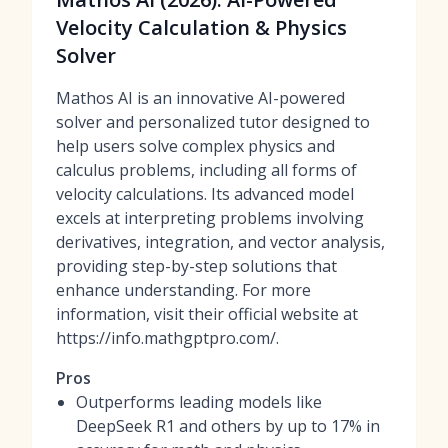
Velocity Calculation & Physics
Solver
Mathos AI is an innovative AI-powered
solver and personalized tutor designed to
help users solve complex physics and
calculus problems, including all forms of
velocity calculations. Its advanced model
excels at interpreting problems involving
derivatives, integration, and vector analysis,
providing step-by-step solutions that
enhance understanding. For more
information, visit their official website at
https://info.mathgptpro.com/.
Pros
Outperforms leading models like
DeepSeek R1 and others by up to 17% in