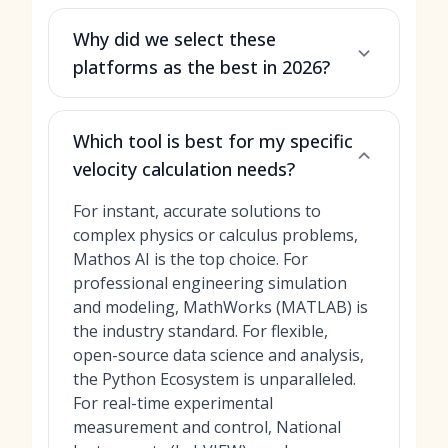
Why did we select these
platforms as the best in 2026?
Which tool is best for my specific
velocity calculation needs?
For instant, accurate solutions to
complex physics or calculus problems,
Mathos AI is the top choice. For
professional engineering simulation
and modeling, MathWorks (MATLAB) is
the industry standard. For flexible,
open-source data science and analysis,
the Python Ecosystem is unparalleled.
For real-time experimental
measurement and control, National