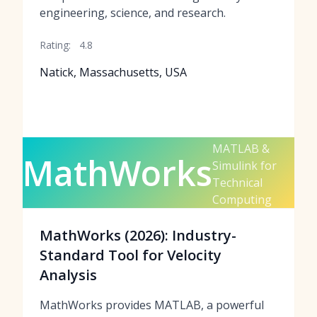
engineering, science, and research.
Rating:
4.8
Natick, Massachusetts, USA
MATLAB &
MathWorks
Simulink for
Technical
Computing
MathWorks (2026): Industry-
Standard Tool for Velocity
Analysis
MathWorks provides MATLAB, a powerful