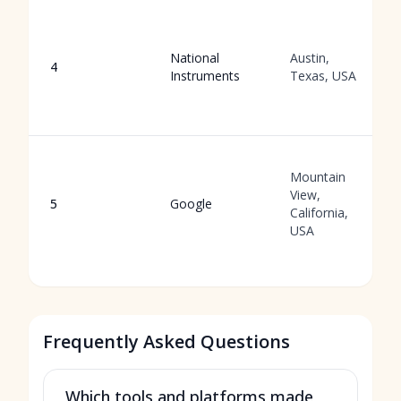
National
Austin,
4
Instruments
Texas, USA
Mountain
View,
5
Google
California,
USA
Frequently Asked Questions
Which tools and platforms made