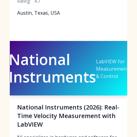
Rating:
4.7
Austin, Texas, USA
National
LabVIEW for
Measurement
Instruments
& Control
National Instruments (2026): Real-
Time Velocity Measurement with
LabVIEW