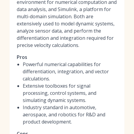
environment for numerical computation and
data analysis, and Simulink, a platform for
multi-domain simulation. Both are
extensively used to model dynamic systems,
analyze sensor data, and perform the
differentiation and integration required for
precise velocity calculations.
Pros
Powerful numerical capabilities for
differentiation, integration, and vector
calculations.
Extensive toolboxes for signal
processing, control systems, and
simulating dynamic systems.
Industry standard in automotive,
aerospace, and robotics for R&D and
product development.
Cons