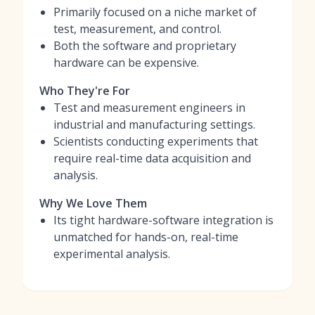
Primarily focused on a niche market of
test, measurement, and control.
Both the software and proprietary
hardware can be expensive.
Who They're For
Test and measurement engineers in
industrial and manufacturing settings.
Scientists conducting experiments that
require real-time data acquisition and
analysis.
Why We Love Them
Its tight hardware-software integration is
unmatched for hands-on, real-time
experimental analysis.