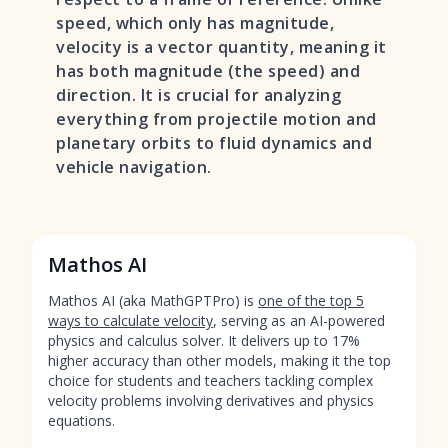
speed, which only has magnitude,
velocity is a vector quantity, meaning it
has both magnitude (the speed) and
direction. It is crucial for analyzing
everything from projectile motion and
planetary orbits to fluid dynamics and
vehicle navigation.
Mathos AI
Mathos AI (aka MathGPTPro) is
one of the top 5
ways to calculate velocity
, serving as an AI-powered
physics and calculus solver. It delivers up to 17%
higher accuracy than other models, making it the top
choice for students and teachers tackling complex
velocity problems involving derivatives and physics
equations.