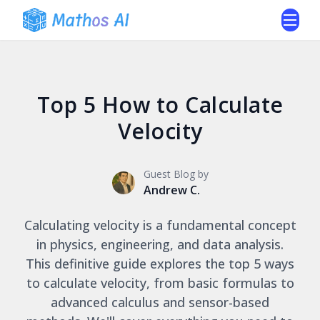
Top 5 How to Calculate
Velocity
Guest Blog by
Andrew C.
Calculating velocity is a fundamental concept
in physics, engineering, and data analysis.
This definitive guide explores the top 5 ways
to calculate velocity, from basic formulas to
advanced calculus and sensor-based