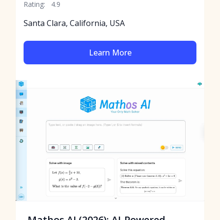
Rating:
4.9
Santa Clara, California, USA
Learn More
Mathos AI (2026): AI-Powered