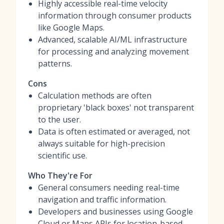
Highly accessible real-time velocity
information through consumer products
like Google Maps.
Advanced, scalable AI/ML infrastructure
for processing and analyzing movement
patterns.
Cons
Calculation methods are often
proprietary 'black boxes' not transparent
to the user.
Data is often estimated or averaged, not
always suitable for high-precision
scientific use.
Who They're For
General consumers needing real-time
navigation and traffic information.
Developers and businesses using Google
Cloud or Maps APIs for location-based