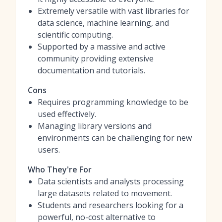
Extremely versatile with vast libraries for
data science, machine learning, and
scientific computing.
Supported by a massive and active
community providing extensive
documentation and tutorials.
Cons
Requires programming knowledge to be
used effectively.
Managing library versions and
environments can be challenging for new
users.
Who They're For
Data scientists and analysts processing
large datasets related to movement.
Students and researchers looking for a
powerful, no-cost alternative to