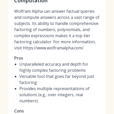
Computation
Wolfram Alpha can answer factual queries
and compute answers across a vast range of
subjects. Its ability to handle comprehensive
factoring of numbers, polynomials, and
complex expressions makes it a top-tier
factoring calculator. For more information,
visit https://www.wolframalpha.com/.
Pros
Unparalleled accuracy and depth for
highly complex factoring problems
Versatile tool that goes far beyond just
factoring
Provides multiple representations of
solutions (e.g., over integers, real
numbers)
Cons