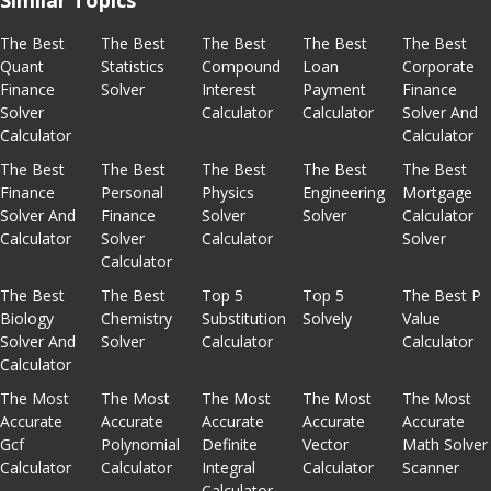
Similar Topics
The Best
The Best
The Best
The Best
The Best
Quant
Statistics
Compound
Loan
Corporate
Finance
Solver
Interest
Payment
Finance
Solver
Calculator
Calculator
Solver And
Calculator
Calculator
The Best
The Best
The Best
The Best
The Best
Finance
Personal
Physics
Engineering
Mortgage
Solver And
Finance
Solver
Solver
Calculator
Calculator
Solver
Calculator
Solver
Calculator
The Best
The Best
Top 5
Top 5
The Best P
Biology
Chemistry
Substitution
Solvely
Value
Solver And
Solver
Calculator
Calculator
Calculator
The Most
The Most
The Most
The Most
The Most
Accurate
Accurate
Accurate
Accurate
Accurate
Gcf
Polynomial
Definite
Vector
Math Solver
Calculator
Calculator
Integral
Calculator
Scanner
Calculator