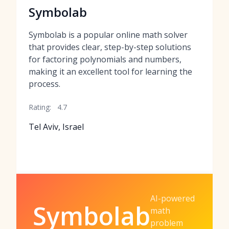
Symbolab
Symbolab is a popular online math solver
that provides clear, step-by-step solutions
for factoring polynomials and numbers,
making it an excellent tool for learning the
process.
Rating:
4.7
Tel Aviv, Israel
AI-powered
Symbolab
math
problem