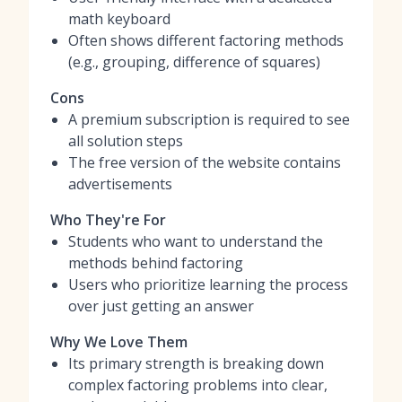
math keyboard
Often shows different factoring methods
(e.g., grouping, difference of squares)
Cons
A premium subscription is required to see
all solution steps
The free version of the website contains
advertisements
Who They're For
Students who want to understand the
methods behind factoring
Users who prioritize learning the process
over just getting an answer
Why We Love Them
Its primary strength is breaking down
complex factoring problems into clear,