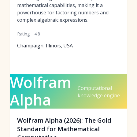
mathematical capabilities, making it a
powerhouse for factoring numbers and
complex algebraic expressions.
Rating:
4.8
Champaign, Illinois, USA
Wolfram
Computational
Alpha
knowledge engine
Wolfram Alpha (2026): The Gold
Standard for Mathematical