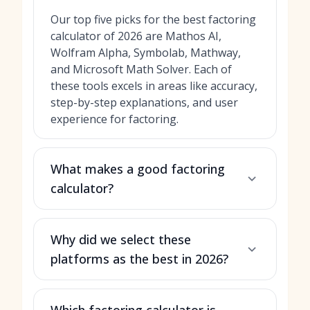
Our top five picks for the best factoring
calculator of 2026 are Mathos AI,
Wolfram Alpha, Symbolab, Mathway,
and Microsoft Math Solver. Each of
these tools excels in areas like accuracy,
step-by-step explanations, and user
experience for factoring.
What makes a good factoring
calculator?
Why did we select these
platforms as the best in 2026?