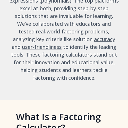
expressions (polynomials). The top platforms
excel at both, providing step-by-step
solutions that are invaluable for learning.
We’ve collaborated with educators and
tested real-world factoring problems,
analyzing key criteria like solution
accuracy
and
user-friendliness
to identify the leading
tools. These factoring calculators stand out
for their innovation and educational value,
helping students and learners tackle
factoring with confidence.
What Is a Factoring
Calculator?