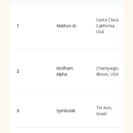
Santa Clara,
1
Mathos AI
California,
USA
Wolfram
Champaign,
2
Alpha
Illinois, USA
Tel Aviv,
3
Symbolab
Israel