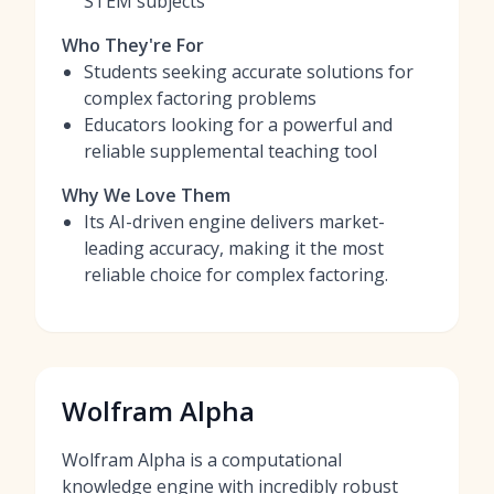
STEM subjects
Who They're For
Students seeking accurate solutions for
complex factoring problems
Educators looking for a powerful and
reliable supplemental teaching tool
Why We Love Them
Its AI-driven engine delivers market-
leading accuracy, making it the most
reliable choice for complex factoring.
Wolfram Alpha
Wolfram Alpha is a computational
knowledge engine with incredibly robust