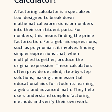
A factoring calculator is a specialized
tool designed to break down
mathematical expressions or numbers
into their constituent parts. For
numbers, this means finding the prime
factorization. For algebraic expressions,
such as polynomials, it involves finding
simpler expressions that, when
multiplied together, produce the
original expression. These calculators
often provide detailed, step-by-step
solutions, making them essential
educational aids for students learning
algebra and advanced math. They help
users understand complex factoring
methods and verify their own work.