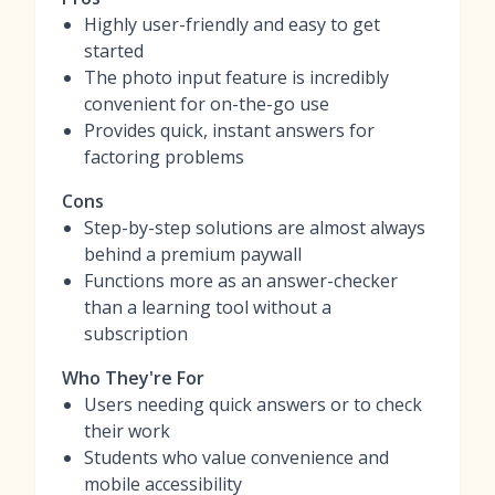
Highly user-friendly and easy to get
started
The photo input feature is incredibly
convenient for on-the-go use
Provides quick, instant answers for
factoring problems
Cons
Step-by-step solutions are almost always
behind a premium paywall
Functions more as an answer-checker
than a learning tool without a
subscription
Who They're For
Users needing quick answers or to check
their work
Students who value convenience and
mobile accessibility