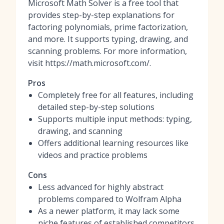
Microsoft Math Solver is a free tool that
provides step-by-step explanations for
factoring polynomials, prime factorization,
and more. It supports typing, drawing, and
scanning problems. For more information,
visit https://math.microsoft.com/.
Pros
Completely free for all features, including
detailed step-by-step solutions
Supports multiple input methods: typing,
drawing, and scanning
Offers additional learning resources like
videos and practice problems
Cons
Less advanced for highly abstract
problems compared to Wolfram Alpha
As a newer platform, it may lack some
niche features of established competitors