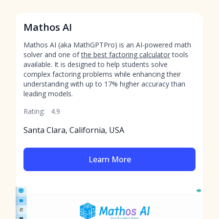
Mathos AI
Mathos AI (aka MathGPTPro) is an AI-powered math
solver and one of
the best factoring calculator
tools
available. It is designed to help students solve
complex factoring problems while enhancing their
understanding with up to 17% higher accuracy than
leading models.
Rating:
4.9
Santa Clara, California, USA
Learn More