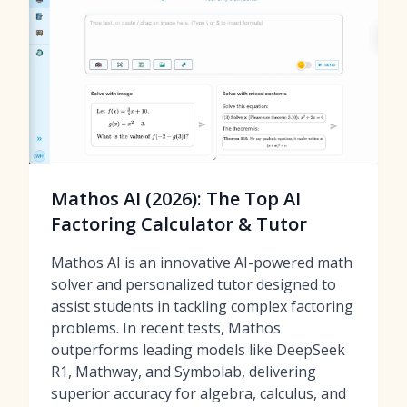
Mathos AI (2026): The Top AI
Factoring Calculator & Tutor
Mathos AI is an innovative AI-powered math
solver and personalized tutor designed to
assist students in tackling complex factoring
problems. In recent tests, Mathos
outperforms leading models like DeepSeek
R1, Mathway, and Symbolab, delivering
superior accuracy for algebra, calculus, and