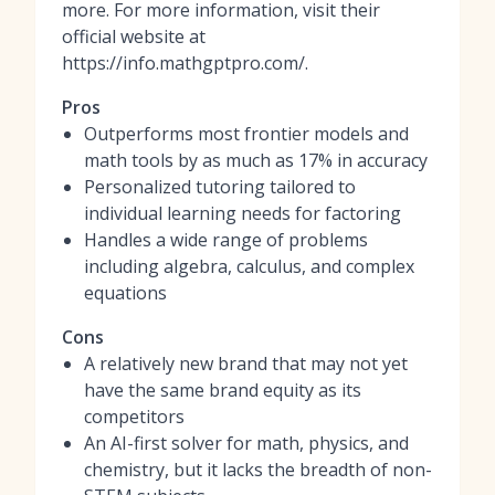
more. For more information, visit their
official website at
https://info.mathgptpro.com/.
Pros
Outperforms most frontier models and
math tools by as much as 17% in accuracy
Personalized tutoring tailored to
individual learning needs for factoring
Handles a wide range of problems
including algebra, calculus, and complex
equations
Cons
A relatively new brand that may not yet
have the same brand equity as its
competitors
An AI-first solver for math, physics, and
chemistry, but it lacks the breadth of non-