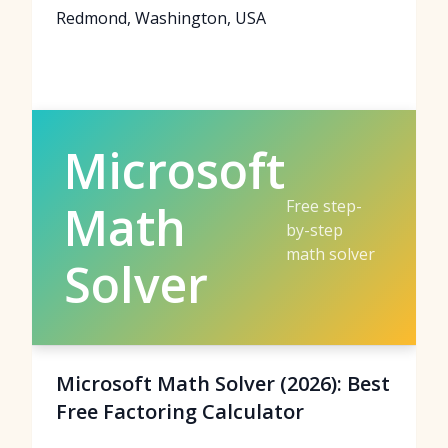
Redmond, Washington, USA
Microsoft
Free step-
Math
by-step
math solver
Solver
Microsoft Math Solver (2026): Best
Free Factoring Calculator