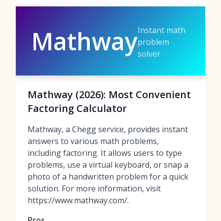
Instant math
Mathway
problem
solver
Mathway (2026): Most Convenient
Factoring Calculator
Mathway, a Chegg service, provides instant
answers to various math problems,
including factoring. It allows users to type
problems, use a virtual keyboard, or snap a
photo of a handwritten problem for a quick
solution. For more information, visit
https://www.mathway.com/.
Pros