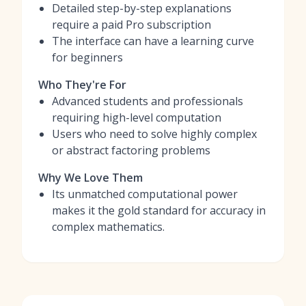
Detailed step-by-step explanations
require a paid Pro subscription
The interface can have a learning curve
for beginners
Who They're For
Advanced students and professionals
requiring high-level computation
Users who need to solve highly complex
or abstract factoring problems
Why We Love Them
Its unmatched computational power
makes it the gold standard for accuracy in
complex mathematics.