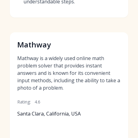
understandable steps.
Mathway
Mathway is a widely used online math
problem solver that provides instant
answers and is known for its convenient
input methods, including the ability to take a
photo of a problem.
Rating:
4.6
Santa Clara, California, USA