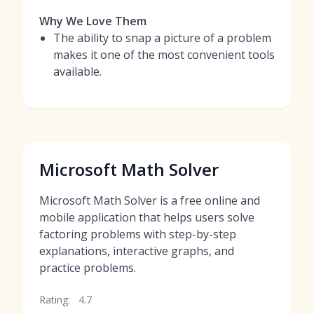
Why We Love Them
The ability to snap a picture of a problem
makes it one of the most convenient tools
available.
Microsoft Math Solver
Microsoft Math Solver is a free online and
mobile application that helps users solve
factoring problems with step-by-step
explanations, interactive graphs, and
practice problems.
Rating:
4.7