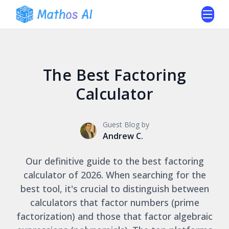
The Best Factoring
Calculator
Guest Blog by
Andrew C.
Our definitive guide to the best factoring
calculator of 2026. When searching for the
best tool, it's crucial to distinguish between
calculators that factor numbers (prime
factorization) and those that factor algebraic