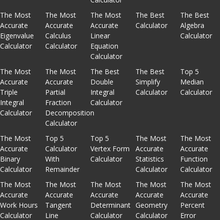
The Most
The Most
The Most
The Best
The Best
Accurate
Accurate
Accurate
Calculator
Algebra
Eigenvalue
Calculus
Linear
Calculator
Calculator
Calculator
Equation
Calculator
The Most
The Most
The Best
The Best
Top 5
Accurate
Accurate
Double
Simplify
Median
Triple
Partial
Integral
Calculator
Calculator
Integral
Fraction
Calculator
Calculator
Decomposition
Calculator
The Most
Top 5
Top 5
The Most
The Most
Accurate
Calculator
Vertex Form
Accurate
Accurate
Binary
With
Calculator
Statistics
Function
Calculator
Remainder
Calculator
Calculator
The Most
The Most
The Most
The Most
The Most
Accurate
Accurate
Accurate
Accurate
Accurate
Work Hours
Tangent
Determinant
Geometry
Percent
Calculator
Line
Calculator
Calculator
Error