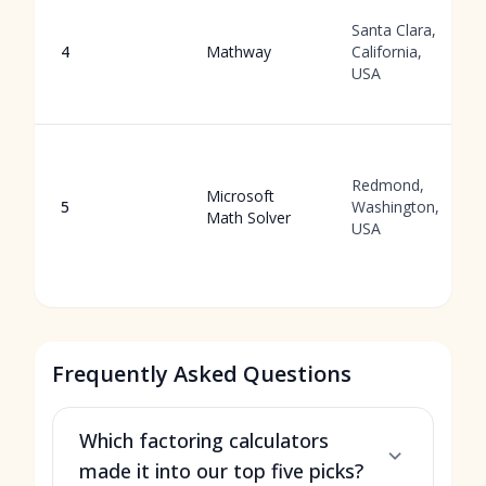
Santa Clara,
4
Mathway
California,
USA
Redmond,
Microsoft
5
Washington,
Math Solver
USA
Frequently Asked Questions
Which factoring calculators
made it into our top five picks?