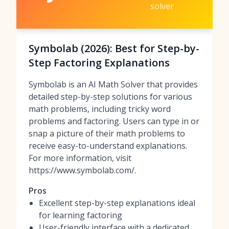
solver
Symbolab (2026): Best for Step-by-
Step Factoring Explanations
Symbolab is an AI Math Solver that provides
detailed step-by-step solutions for various
math problems, including tricky word
problems and factoring. Users can type in or
snap a picture of their math problems to
receive easy-to-understand explanations.
For more information, visit
https://www.symbolab.com/.
Pros
Excellent step-by-step explanations ideal
for learning factoring
User-friendly interface with a dedicated