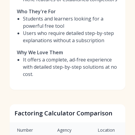
Who They're For
Students and learners looking for a
powerful free tool
Users who require detailed step-by-step
explanations without a subscription
Why We Love Them
It offers a complete, ad-free experience
with detailed step-by-step solutions at no
cost.
Factoring Calculator Comparison
Number
Agency
Location