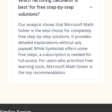
Which factoring calculator is
best for free step-by-step
solutions?
Our analysis shows that Microsoft Math
Solver is the best choice for completely
free step-by-step solutions. It provides
detailed explanations without any
paywall. While Symbolab offers some
free steps, a subscription is needed for
full access. For users who prioritize free
learning tools, Microsoft Math Solver is
the top recommendation.