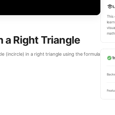
L
This 
learn
visu
math
n a Right Triangle
le (incircle) in a right triangle using the formula
T
Back
Featu