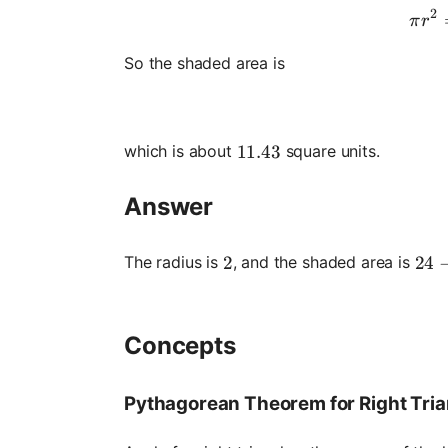
2
π
r
So the shaded area is
which is about
square units.
11.43
11.43
Answer
24 -
24
The radius is
, and the shaded area is
2
2
Concepts
Pythagorean Theorem for Right Tri