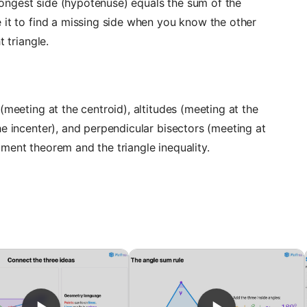
e longest side (hypotenuse) equals the sum of the
 it to find a missing side when you know the other
t triangle.
(meeting at the centroid), altitudes (meeting at the
he incenter), and perpendicular bisectors (meeting at
ment theorem and the triangle inequality.