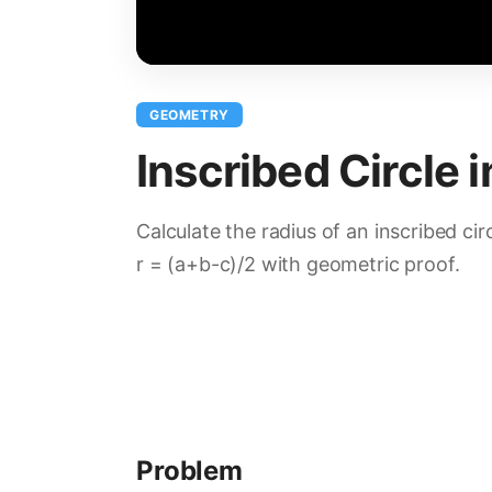
GEOMETRY
Inscribed Circle i
Calculate the radius of an inscribed circ
r = (a+b-c)/2 with geometric proof.
Problem