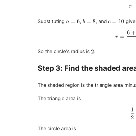
r
a=6
=
6
b=8
=
8
c=10
=
10
Substituting
,
, and
give
a
b
c
6
+
=
r
So the circle's radius is
.
2
2
Step 3: Find the shaded are
The shaded region is the triangle area minus
The triangle area is
1
2
The circle area is