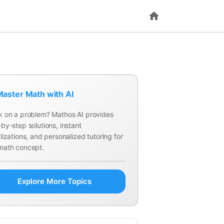
aster Math with AI
k on a problem? Mathos AI provides
by-step solutions, instant
lizations, and personalized tutoring for
math concept.
Explore More Topics