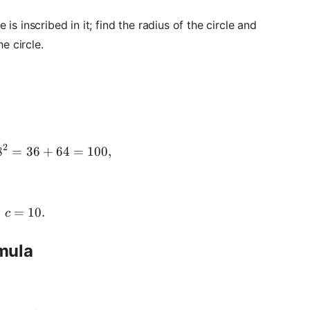
le is inscribed in it; find the radius of the circle and
e circle.
2
8
=
c^2 = 6^2 + 8^2 = 36 + 64 = 100,
36
+
64
=
100
,
=
c = 10.
10.
c
rmula