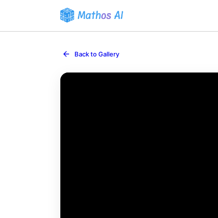
Back to Gallery