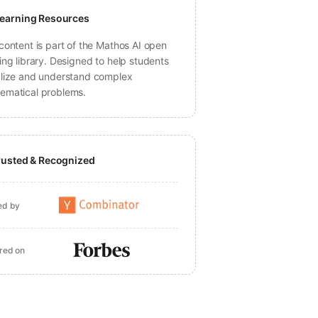
earning Resources
content is part of the Mathos AI open
ing library. Designed to help students
alize and understand complex
ematical problems.
rusted & Recognized
ed by
red on