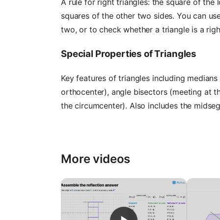
A rule for right triangles: the square of th
squares of the other two sides. You can use
two, or to check whether a triangle is a righ
Special Properties of Triangles
Key features of triangles including medians 
orthocenter), angle bisectors (meeting at t
the circumcenter). Also includes the midseg
More videos