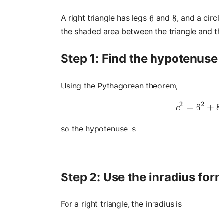
A right triangle has legs
and
, and a circ
6
6
8
8
the shaded area between the triangle and th
Step 1: Find the hypotenuse
Using the Pythagorean theorem,
2
2
=
6
+
c
so the hypotenuse is
Step 2: Use the inradius fo
For a right triangle, the inradius is