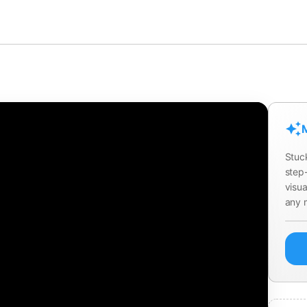
M
Stuc
step-
visua
any 