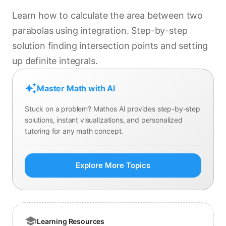
Learn how to calculate the area between two
parabolas using integration. Step-by-step
solution finding intersection points and setting
up definite integrals.
Master Math with AI
Stuck on a problem? Mathos AI provides step-by-step
solutions, instant visualizations, and personalized
tutoring for any math concept.
Explore More Topics
Learning Resources