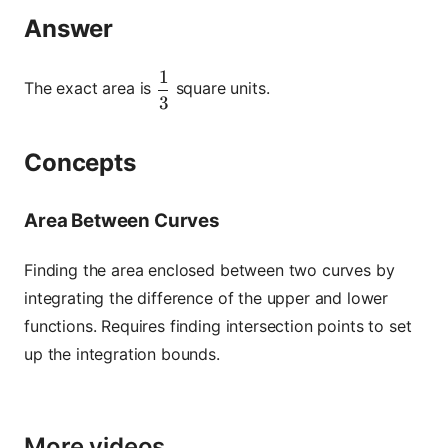
Answer
1
\dfrac{1}{3}
The exact area is
square units.
3
Concepts
Area Between Curves
Finding the area enclosed between two curves by
integrating the difference of the upper and lower
functions. Requires finding intersection points to set
up the integration bounds.
More videos