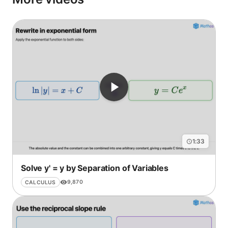
1:33
Solve y' = y by Separation of Variables
9,870
CALCULUS