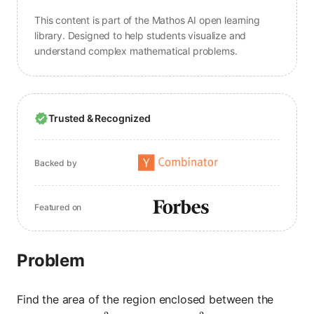
This content is part of the Mathos AI open learning
library. Designed to help students visualize and
understand complex mathematical problems.
Trusted & Recognized
Backed by
Featured on
Problem
Find the area of the region enclosed between the