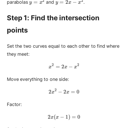
2
2
y = x^2
=
y = 2x - x^2
=
2
−
parabolas
and
.
y
x
y
x
x
Step 1: Find the intersection
points
Set the two curves equal to each other to find where
they meet:
2
2
=
2
x^2 = 2x - x^2
−
x
x
x
Move everything to one side:
2
2
−
2
2x^2 - 2x = 0
=
0
x
x
Factor:
2
(
−
2x(x - 1) = 0
1
)
=
0
x
x