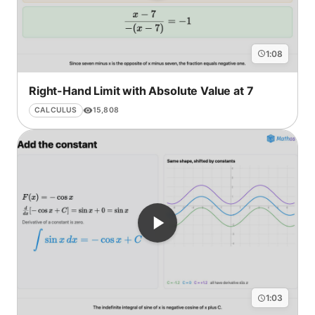
1:08
Right-Hand Limit with Absolute Value at 7
15,808
CALCULUS
1:03