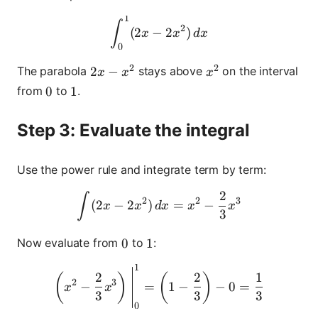
1
\int_0^1 (2x - 2x^2)\,dx
∫
2
(
2
−
2
)
x
x
d
x
0
2
2
2x - x^2
2
−
x^2
The parabola
stays above
on the interval
x
x
x
from
to
.
0
0
1
1
Step 3: Evaluate the integral
Use the power rule and integrate term by term:
2
\int (2x - 2x^2)\,dx = x^2
∫
2
2
3
(
2
−
2
)
=
−
x
x
d
x
x
x
3
Now evaluate from
to
:
0
0
1
1
1
\left(x^2 - \frac{2}{3}x^3\
2
2
1
(
)
(
)
2
3
−
=
1
−
−
0
=
x
x
3
3
3
0