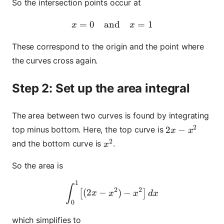
So the intersection points occur at
=
0
and
x = 0 \quad \text{and} \q
=
1
x
x
These correspond to the origin and the point where
the curves cross again.
Step 2: Set up the area integral
The area between two curves is found by integrating
2
2x - x^2
2
−
top minus bottom. Here, the top curve is
x
x
2
x^2
and the bottom curve is
.
x
So the area is
1
\int_0^1 \bigl[(2x - x^2) - 
∫
2
2
(
2
−
)
−
[
]
x
x
x
d
x
0
which simplifies to