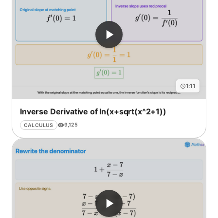
1:11
Inverse Derivative of ln(x+sqrt(x^2+1))
9,125
CALCULUS