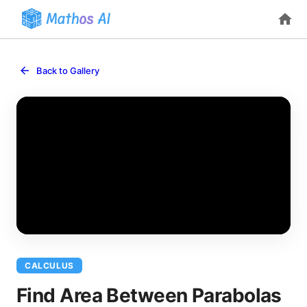
Back to Gallery
CALCULUS
Find Area Between Parabolas