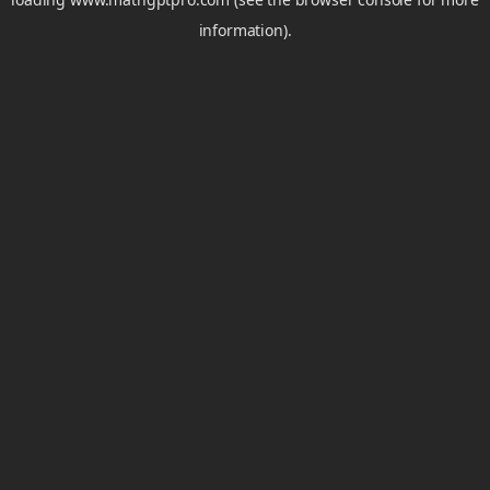
information).