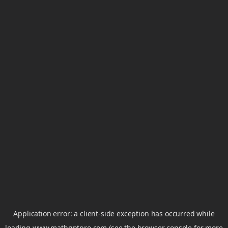
Application error: a
client
-side exception has occurred while
loading
www.mathgptpro.com
(see the
browser console
for more