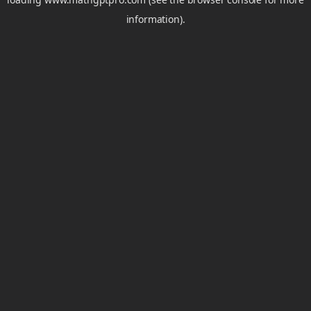
information).