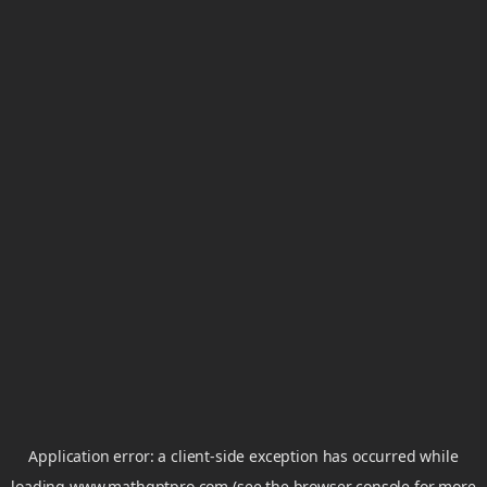
Application error: a
client
-side exception has occurred while
loading
www.mathgptpro.com
(see the
browser console
for more